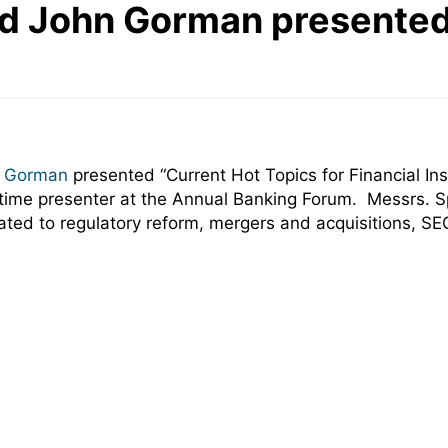
d John Gorman presented
 Gorman
presented “Current Hot Topics for Financial Ins
time presenter at the Annual Banking Forum. Messrs. S
lated to regulatory reform, mergers and acquisitions, S