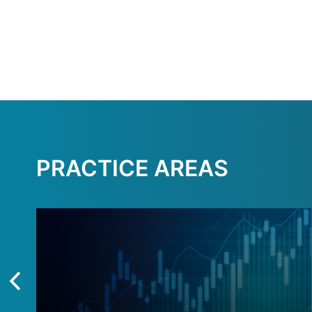
PRACTICE AREAS