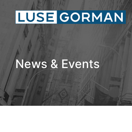
News & Events