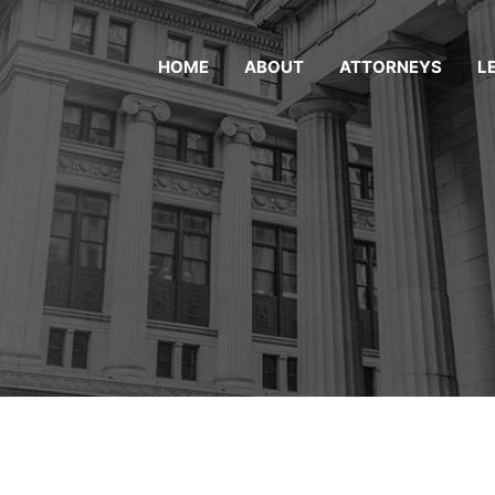
HOME
ABOUT
ATTORNEYS
L