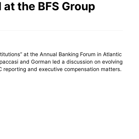
 at the BFS Group
titutions” at the Annual Banking Forum in Atlantic
paccasi and Gorman led a discussion on evolving
EC reporting and executive compensation matters.