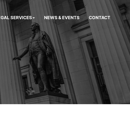
EGAL SERVICES
NEWS & EVENTS
CONTACT