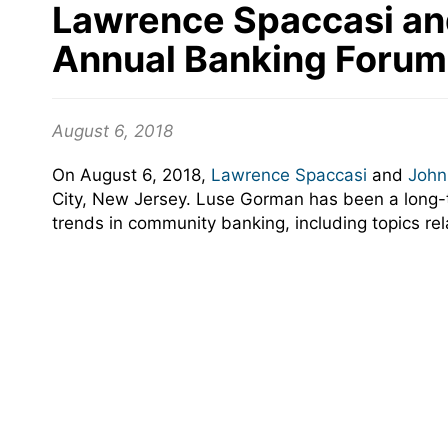
Lawrence Spaccasi an
Annual Banking Forum
August 6, 2018
On August 6, 2018,
Lawrence Spaccasi
and
John
City, New Jersey. Luse Gorman has been a long-
trends in community banking, including topics re