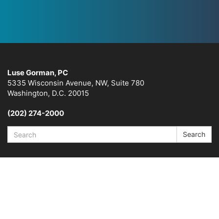
Luse Gorman, PC
5335 Wisconsin Avenue, NW, Suite 780
Washington, D.C. 20015
(202) 274-2000
Search