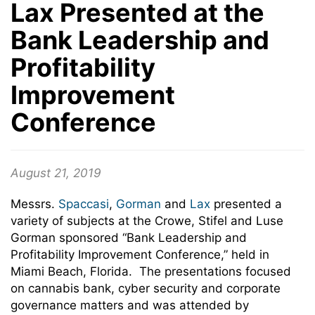
Lax Presented at the
Bank Leadership and
Profitability
Improvement
Conference
August 21, 2019
Messrs.
Spaccasi
,
Gorman
and
Lax
presented a
variety of subjects at the Crowe, Stifel and Luse
Gorman sponsored “Bank Leadership and
Profitability Improvement Conference,” held in
Miami Beach, Florida. The presentations focused
on cannabis bank, cyber security and corporate
governance matters and was attended by