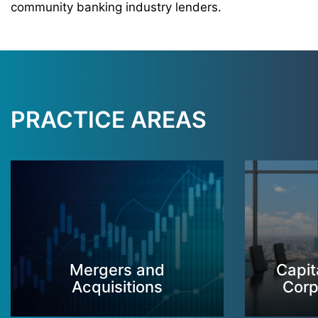
community banking industry lenders.
PRACTICE AREAS
Mergers and
Capit
Acquisitions
Corp