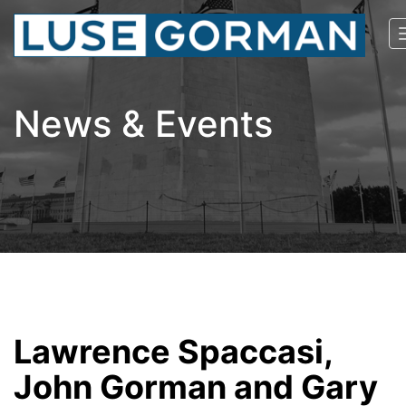
News & Events
Lawrence Spaccasi,
John Gorman and Gary