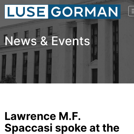
News & Events
Lawrence M.F.
Spaccasi spoke at the