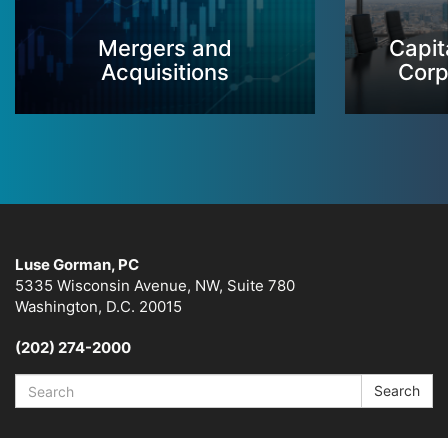
Mergers and
Capit
Acquisitions
Corp
Luse Gorman, PC
5335 Wisconsin Avenue, NW, Suite 780
Washington, D.C. 20015
(202) 274-2000
Search