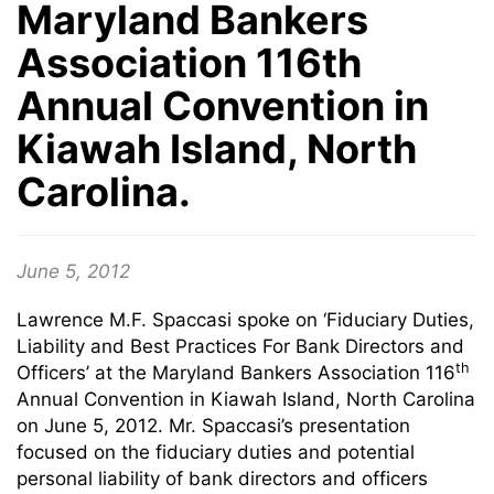
Maryland Bankers
Association 116th
Annual Convention in
Kiawah Island, North
Carolina.
June 5, 2012
Lawrence M.F. Spaccasi spoke on ‘Fiduciary Duties,
Liability and Best Practices For Bank Directors and
th
Officers’ at the Maryland Bankers Association 116
Annual Convention in Kiawah Island, North Carolina
on June 5, 2012. Mr. Spaccasi’s presentation
focused on the fiduciary duties and potential
personal liability of bank directors and officers