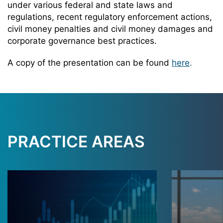
under various federal and state laws and
regulations, recent regulatory enforcement actions,
civil money penalties and civil money damages and
corporate governance best practices.
A copy of the presentation can be found
here
.
PRACTICE AREAS