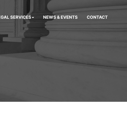
EGAL SERVICES
NEWS & EVENTS
CONTACT