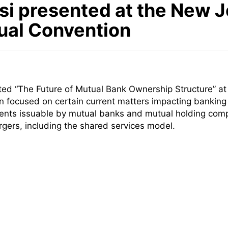
i presented at the New 
ual Convention
ed “The Future of Mutual Bank Ownership Structure” a
on focused on
certain current matters impacting banking i
ments issuable by mutual banks and mutual holding com
ers, including the shared services model
.