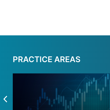
PRACTICE AREAS