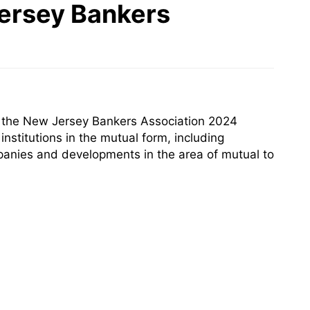
Jersey Bankers
t the New Jersey Bankers Association 2024
nstitutions in the mutual form, including
panies and developments in the area of mutual to