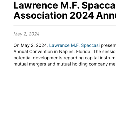
Lawrence M.F. Spaccas
Association 2024 Ann
May 2, 2024
On May 2, 2024,
Lawrence M.F. Spaccasi
present
Annual Convention in Naples, Florida. The sessi
potential developments regarding capital instru
mutual mergers and mutual holding company merg