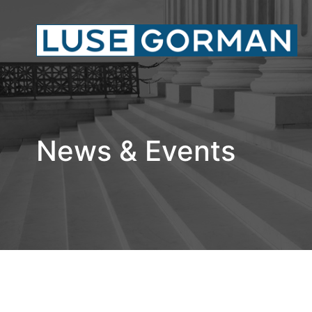
News & Events