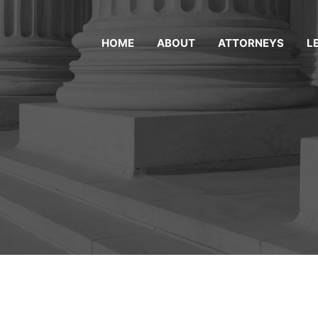
HOME
ABOUT
ATTORNEYS
L