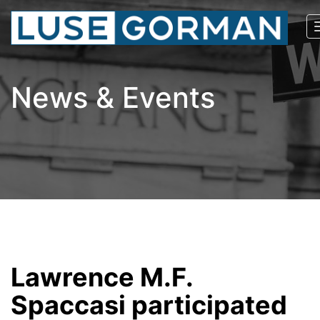
News & Events
Lawrence M.F.
Spaccasi participated