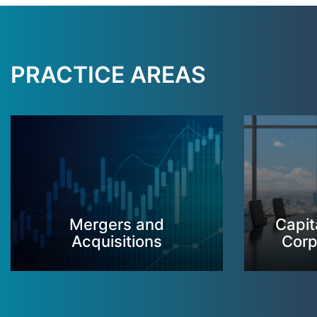
PRACTICE AREAS
Mergers and
Capit
Acquisitions
Corp