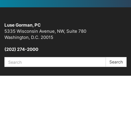
Luse Gorman, PC
5335 Wisconsin Avenue, NW, Suite 780
Washington, D.C. 20015
(202) 274-2000
Search