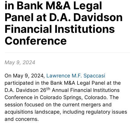
in Bank M&A Legal
Panel at D.A. Davidson
Financial Institutions
Conference
May 9, 2024
On May 9, 2024,
Lawrence M.F. Spaccasi
participated in the Bank M&A Legal Panel at the
th
D.A. Davidson 26
Annual Financial Institutions
Conference in Colorado Springs, Colorado. The
session focused on
the current mergers and
acquisitions landscape, including regulatory issues
and concerns.