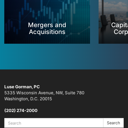
Mergers and
Capit
Acquisitions
Corp
Luse Gorman, PC
5335 Wisconsin Avenue, NW, Suite 780
Washington, D.C. 20015
(202) 274-2000
Search