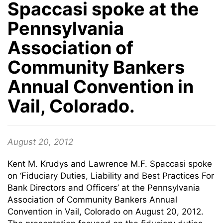
Spaccasi spoke at the
Pennsylvania
Association of
Community Bankers
Annual Convention in
Vail, Colorado.
August 20, 2012
Kent M. Krudys and Lawrence M.F. Spaccasi spoke
on ‘Fiduciary Duties, Liability and Best Practices For
Bank Directors and Officers’ at the Pennsylvania
Association of Community Bankers Annual
Convention in Vail, Colorado on August 20, 2012.