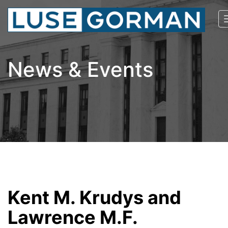
News & Events
Kent M. Krudys and
Lawrence M.F.