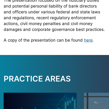
The presentation focused on the fiduciary duties
and potential personal liability of bank directors
and officers under various federal and state laws
and regulations, recent regulatory enforcement
actions, civil money penalties and civil money
damages and corporate governance best practices.
A copy of the presentation can be found
here
.
PRACTICE AREAS