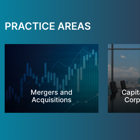
PRACTICE AREAS
Mergers and
Capit
Acquisitions
Corp