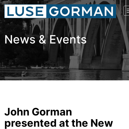
News & Events
John Gorman
presented at the New