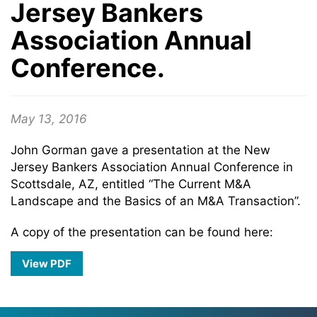
Jersey Bankers
Association Annual
Conference.
May 13, 2016
John Gorman gave a presentation at the New
Jersey Bankers Association Annual Conference in
Scottsdale, AZ, entitled “The Current M&A
Landscape and the Basics of an M&A Transaction”.
A copy of the presentation can be found here:
View PDF