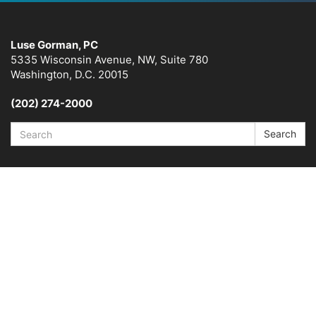
Luse Gorman, PC
5335 Wisconsin Avenue, NW, Suite 780
Washington, D.C. 20015
(202) 274-2000
Search