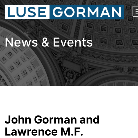
News & Events
John Gorman and
Lawrence M.F.