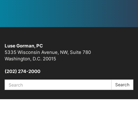
Luse Gorman, PC
5335 Wisconsin Avenue, NW, Suite 780
Washington, D.C. 20015
(202) 274-2000
Search