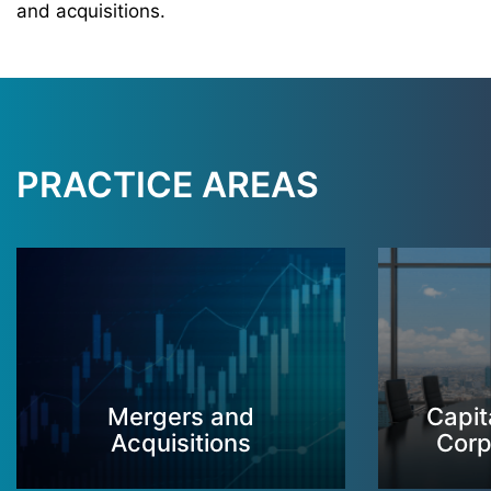
and acquisitions.
PRACTICE AREAS
Mergers and
Capit
Acquisitions
Corp