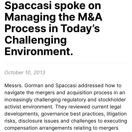
Spaccasi spoke on
Managing the M&A
Process in Today’s
Challenging
Environment.
October 10, 2013
Messrs. Gorman and Spaccasi addressed how to
navigate the mergers and acquisition process in an
increasingly challenging regulatory and stockholder
activist environment. They reviewed current legal
developments, governance best practices, litigation
risks, disclosure issues and challenges to executing
compensation arrangements relating to mergers