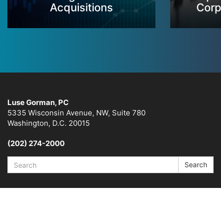
Acquisitions
Corp
Luse Gorman, PC
5335 Wisconsin Avenue, NW, Suite 780
Washington, D.C. 20015
(202) 274-2000
Search