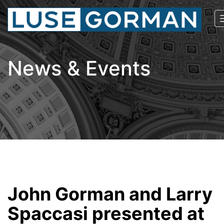
News & Events
John Gorman and Larry
Spaccasi presented at