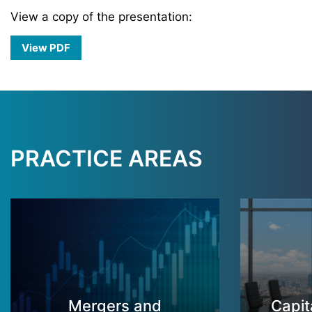
View a copy of the presentation:
View PDF
PRACTICE AREAS
Mergers and
Capit