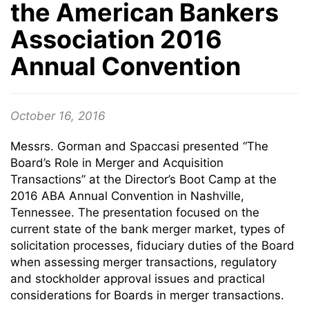
the American Bankers
Association 2016
Annual Convention
October 16, 2016
Messrs. Gorman and Spaccasi presented “The
Board’s Role in Merger and Acquisition
Transactions” at the Director’s Boot Camp at the
2016 ABA Annual Convention in Nashville,
Tennessee. The presentation focused on the
current state of the bank merger market, types of
solicitation processes, fiduciary duties of the Board
when assessing merger transactions, regulatory
and stockholder approval issues and practical
considerations for Boards in merger transactions.