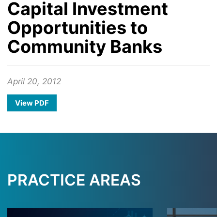
Capital Investment
Opportunities to
Community Banks
April 20, 2012
View PDF
PRACTICE AREAS