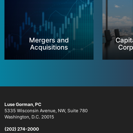
Mergers and
Capit
Acquisitions
Corp
Luse Gorman, PC
5335 Wisconsin Avenue, NW, Suite 780
Washington, D.C. 20015
(202) 274-2000