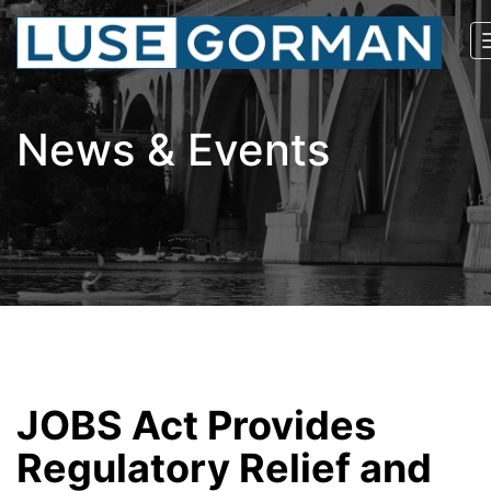
News & Events
JOBS Act Provides
Regulatory Relief and