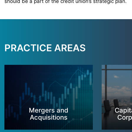
should be a part of the credit union’s strategic plan.
PRACTICE AREAS
Mergers and
Capit
Acquisitions
Corp