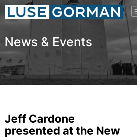
News & Events
Jeff Cardone
presented at the New