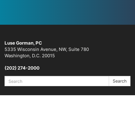
Luse Gorman, PC
5335 Wisconsin Avenue, NW, Suite 780
Washington, D.C. 20015
(202) 274-2000
Search