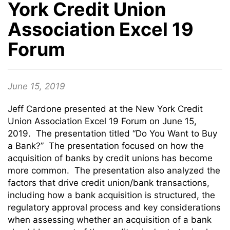
York Credit Union
Association Excel 19
Forum
June 15, 2019
Jeff Cardone presented at the New York Credit
Union Association Excel 19 Forum on June 15,
2019. The presentation titled “Do You Want to Buy
a Bank?” The presentation focused on how the
acquisition of banks by credit unions has become
more common. The presentation also analyzed the
factors that drive credit union/bank transactions,
including how a bank acquisition is structured, the
regulatory approval process and key considerations
when assessing whether an acquisition of a bank