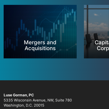
Mergers and
Capit
Acquisitions
Corp
Luse Gorman, PC
5335 Wisconsin Avenue, NW, Suite 780
Washington, D.C. 20015