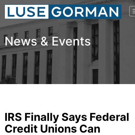
News & Events
IRS Finally Says Federal
Credit Unions Can