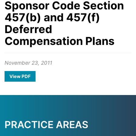
Sponsor Code Section
457(b) and 457(f)
Deferred
Compensation Plans
November 23, 2011
View PDF
PRACTICE AREAS