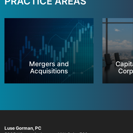
PRACTICE AREAS
Mergers and
Capit
Acquisitions
Corp
Luse Gorman, PC