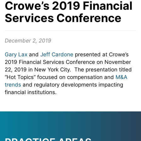
Crowe’s 2019 Financial
Services Conference
December 2, 2019
Gary Lax
and
Jeff Cardone
presented at Crowe’s
2019 Financial Services Conference on November
22, 2019 in New York City. The presentation titled
“Hot Topics” focused on compensation and
M&A
trends
and regulatory developments impacting
financial institutions.