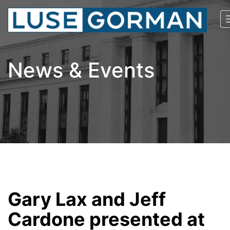
News & Events
Gary Lax and Jeff
Cardone presented at