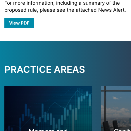
For more information, including a summary of the
proposed rule, please see the attached News Alert.
View PDF
PRACTICE AREAS