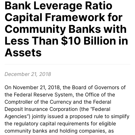
Bank Leverage Ratio
Capital Framework for
Community Banks with
Less Than $10 Billion in
Assets
December 21, 2018
On November 21, 2018, the Board of Governors of
the Federal Reserve System, the Office of the
Comptroller of the Currency and the Federal
Deposit Insurance Corporation (the “Federal
Agencies”) jointly issued a proposed rule to simplify
the regulatory capital requirements for eligible
community banks and holding companies, as