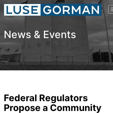
News & Events
Federal Regulators
Propose a Community