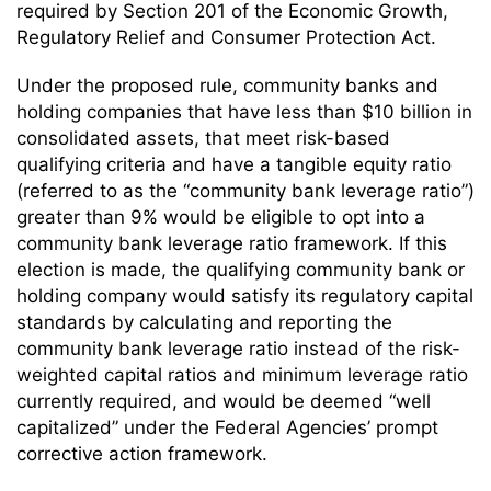
required by Section 201 of the Economic Growth,
Regulatory Relief and Consumer Protection Act.
Under the proposed rule, community banks and
holding companies that have less than $10 billion in
consolidated assets, that meet risk-based
qualifying criteria and have a tangible equity ratio
(referred to as the “community bank leverage ratio”)
greater than 9% would be eligible to opt into a
community bank leverage ratio framework. If this
election is made, the qualifying community bank or
holding company would satisfy its regulatory capital
standards by calculating and reporting the
community bank leverage ratio instead of the risk-
weighted capital ratios and minimum leverage ratio
currently required, and would be deemed “well
capitalized” under the Federal Agencies’ prompt
corrective action framework.