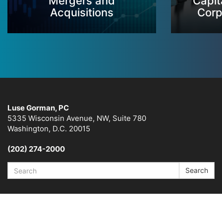
Mergers and
Capit
Acquisitions
Corp
Luse Gorman, PC
5335 Wisconsin Avenue, NW, Suite 780
Washington, D.C. 20015
(202) 274-2000
Search