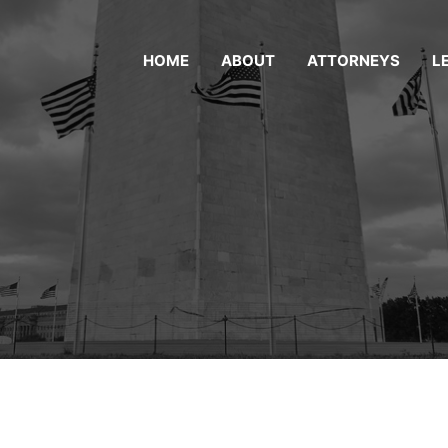
HOME
ABOUT
ATTORNEYS
L