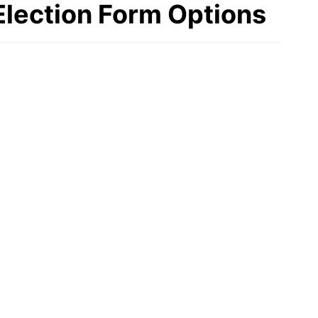
Election Form Options