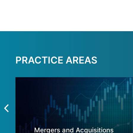
PRACTICE AREAS
Mergers and Acquisitions