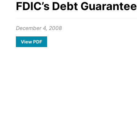
FDIC’s Debt Guarantee 
December 4, 2008
View PDF