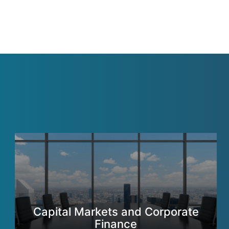
Capital Markets and Corporate
Finance