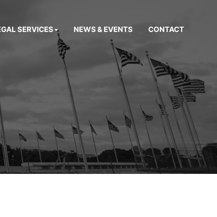
EGAL SERVICES
NEWS & EVENTS
CONTACT