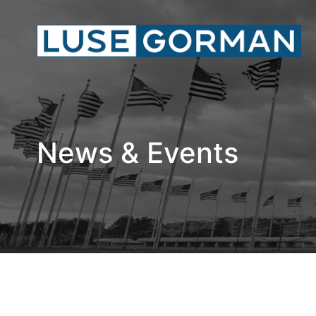
News & Events