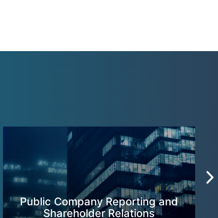
Public Company Reporting and
Shareholder Relations