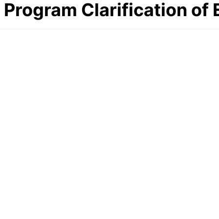
Program Clarification of 