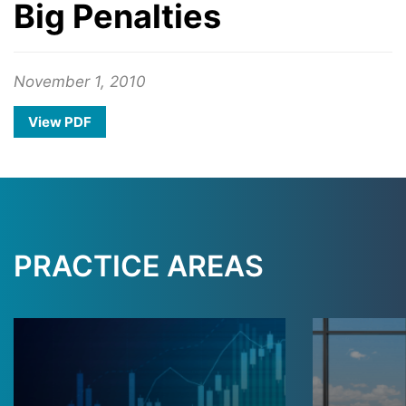
Big Penalties
November 1, 2010
View PDF
PRACTICE AREAS