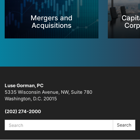
Mergers and
Capit
Acquisitions
Corp
Luse Gorman, PC
5335 Wisconsin Avenue, NW, Suite 780
Washington, D.C. 20015
(202) 274-2000
Search