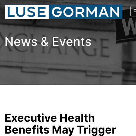
News & Events
Executive Health
Benefits May Trigger