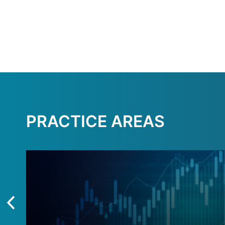
PRACTICE AREAS