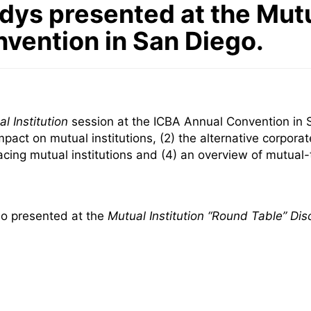
dys presented at the Mutu
nvention in San Diego.
l Institution
session at the ICBA Annual Convention in 
act on mutual institutions, (2) the alternative corporate
facing mutual institutions and (4) an overview of mutua
lso presented at the
Mutual Institution “Round Table” Dis