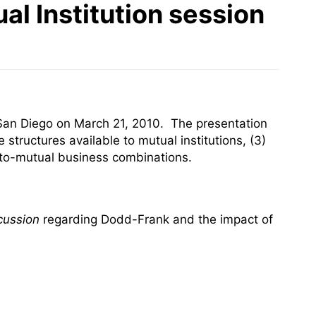
al Institution session
San Diego on March 21, 2010. The presentation
 structures available to mutual institutions, (3)
l-to-mutual business combinations.
cussion
regarding Dodd-Frank and the impact of