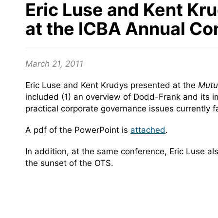
Eric Luse and Kent Kru
at the ICBA Annual Co
March 21, 2011
Eric Luse and Kent Krudys presented at the
Mutua
included (1) an overview of Dodd-Frank and its imp
practical corporate governance issues currently 
A pdf of the PowerPoint is
attached
.
In addition, at the same conference, Eric Luse a
the sunset of the OTS.