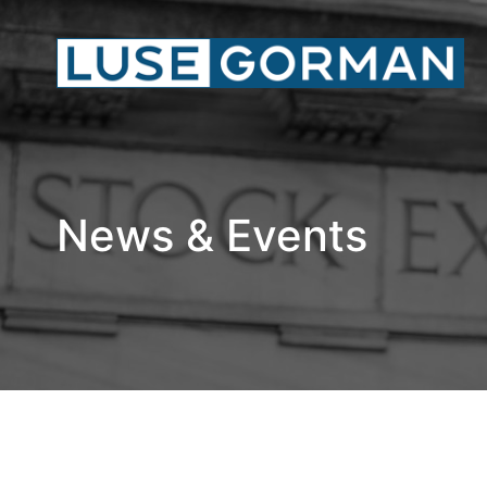
News & Events