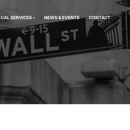
EGAL SERVICES
NEWS & EVENTS
CONTACT