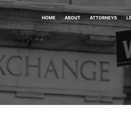
HOME
ABOUT
ATTORNEYS
L