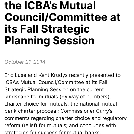
the ICBA’s Mutual
Council/Committee at
its Fall Strategic
Planning Session
October 21, 2014
Eric Luse and Kent Krudys recently presented to
ICBA’s Mutual Council/Committee at its Fall
Strategic Planning Session on the current
landscape for mutuals (by way of numbers);
charter choice for mutuals; the national mutual
bank charter proposal; Commissioner Curry’s
comments regarding charter choice and regulatory
reform (relief) for mutuals; and concludes with
strategies for success for mutual banks.