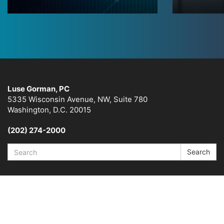
Luse Gorman, PC
5335 Wisconsin Avenue, NW, Suite 780
Washington, D.C. 20015
(202) 274-2000
Search