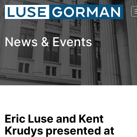
News & Events
Eric Luse and Kent
Krudys presented at