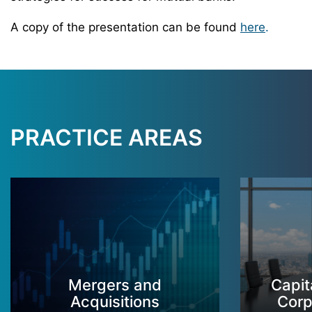
A copy of the presentation can be found
here
.
PRACTICE AREAS
Mergers and
Capit
Acquisitions
Corp