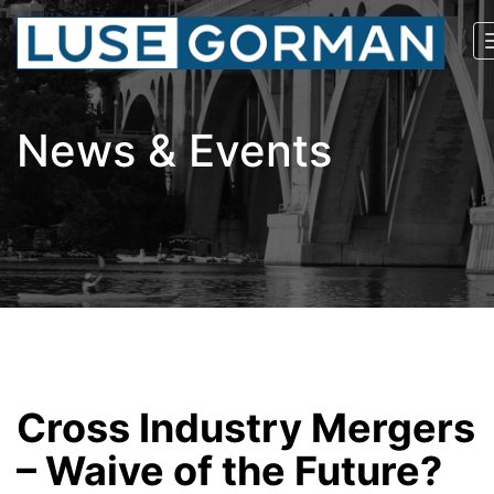
News & Events
Cross Industry Mergers
– Waive of the Future?