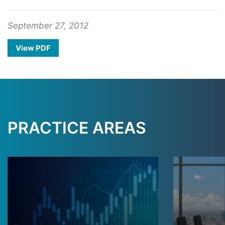
September 27, 2012
View PDF
PRACTICE AREAS