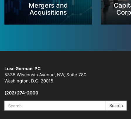
Mergers and
Capit
Acquisitions
Corp
Luse Gorman, PC
5335 Wisconsin Avenue, NW, Suite 780
Washington, D.C. 20015
(202) 274-2000
Search