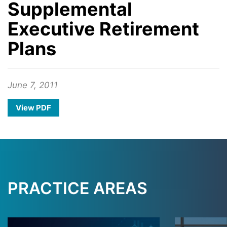
Supplemental
Executive Retirement
Plans
June 7, 2011
View PDF
PRACTICE AREAS