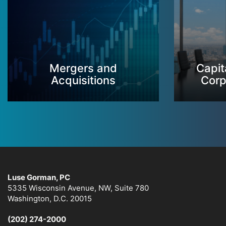
Mergers and
Capit
Acquisitions
Corp
Luse Gorman, PC
5335 Wisconsin Avenue, NW, Suite 780
Washington, D.C. 20015
(202) 274-2000