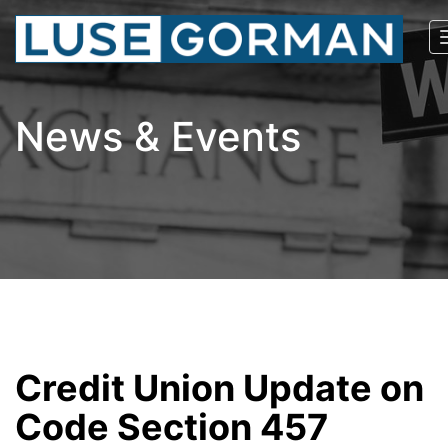
News & Events
Credit Union Update on
Code Section 457