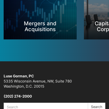
Mergers and
Capit
Acquisitions
Corp
Luse Gorman, PC
5335 Wisconsin Avenue, NW, Suite 780
Washington, D.C. 20015
(202) 274-2000
Search