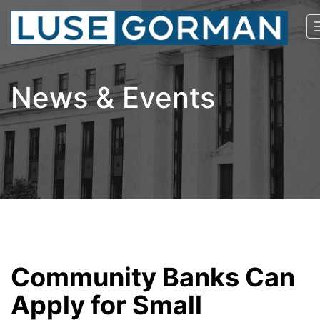
News & Events
Community Banks Can
Apply for Small