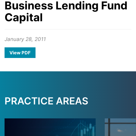
Business Lending Fund
Capital
January 28, 2011
View PDF
PRACTICE AREAS