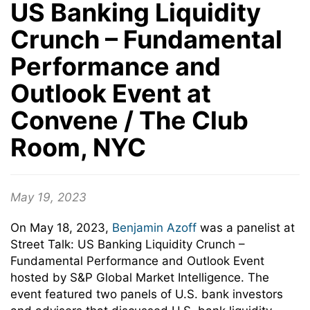
US Banking Liquidity
Crunch – Fundamental
Performance and
Outlook Event at
Convene / The Club
Room, NYC
May 19, 2023
On May 18, 2023,
Benjamin Azoff
was a panelist at
Street Talk: US Banking Liquidity Crunch –
Fundamental Performance and Outlook Event
hosted by S&P Global Market Intelligence. The
event featured two panels of U.S. bank investors