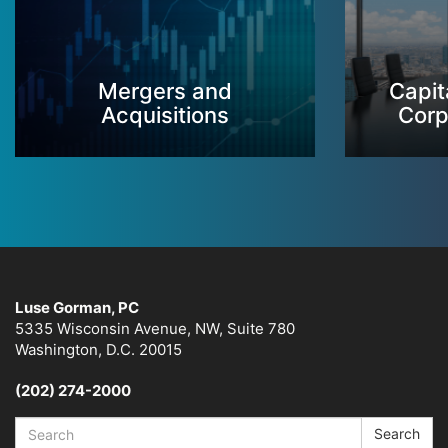
Mergers and
Capit
Acquisitions
Corp
Luse Gorman, PC
5335 Wisconsin Avenue, NW, Suite 780
Washington, D.C. 20015
(202) 274-2000
Search