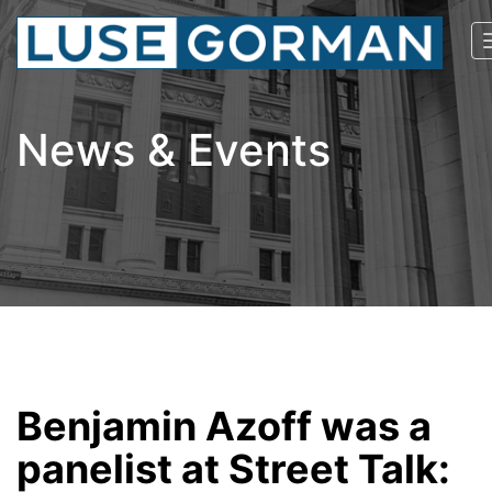
News & Events
Benjamin Azoff was a
panelist at Street Talk: