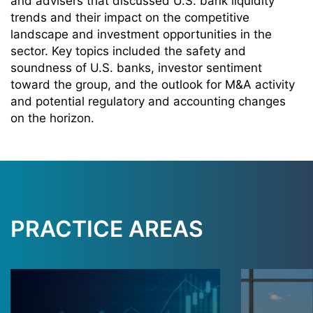
and advisers that discussed U.S. bank liquidity
trends and their impact on the competitive
landscape and investment opportunities in the
sector. Key topics included the safety and
soundness of U.S. banks, investor sentiment
toward the group, and the outlook for M&A activity
and potential regulatory and accounting changes
on the horizon.
PRACTICE AREAS