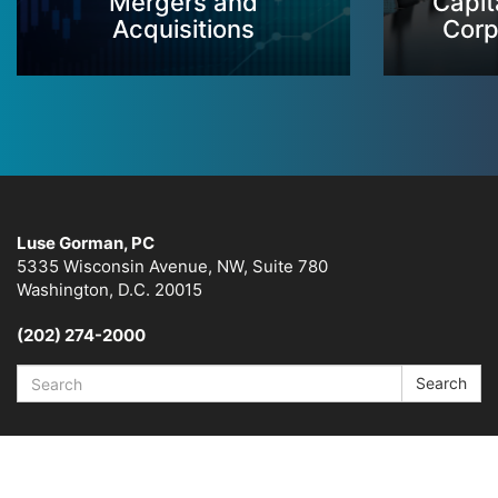
Mergers and
Capit
Acquisitions
Corp
Luse Gorman, PC
5335 Wisconsin Avenue, NW, Suite 780
Washington, D.C. 20015
(202) 274-2000
Search