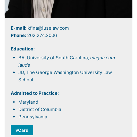
E-mail:
kfina@luselaw.com
Phone:
202.274.2006
Education:
BA, University of South Carolina,
magna cum
laude
JD, The George Washington University Law
School
Admitted to Practice:
Maryland
District of Columbia
Pennsylvania
vCard