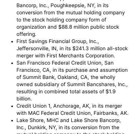
Bancorp, Inc., Poughkeepsie, NY, in its
conversion from the mutual holding company
to the stock holding company form of
organization and $88.8 million public stock
offering.
First Savings Financial Group, Inc.,
Jeffersonville, IN, in its $241.3 million all-stock
merger with First Merchants Corporation.
San Francisco Federal Credit Union, San
Francisco, CA, in its purchase and assumption
of Summit Bank, Oakland, CA, the wholly
owned subsidiary of Summit Bancshares, Inc.,
resulting in combined total assets of $1.9
billion.
Credit Union 1, Anchorage, AK, in its merger
with MAC Federal Credit Union, Fairbanks, AK.
Lake Shore, MHC and Lake Shore Bancorp,
Inc., Dunkirk, NY, in its conversion from the