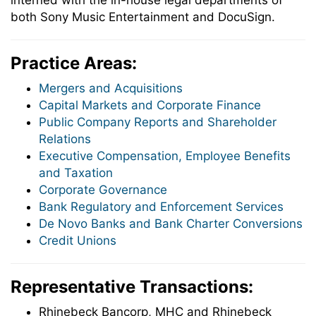
interned with the in-house legal departments of
both Sony Music Entertainment and DocuSign.
Practice Areas:
Mergers and Acquisitions
Capital Markets and Corporate Finance
Public Company Reports and Shareholder
Relations
Executive Compensation, Employee Benefits
and Taxation
Corporate Governance
Bank Regulatory and Enforcement Services
De Novo Banks and Bank Charter Conversions
Credit Unions
Representative Transactions:
Rhinebeck Bancorp, MHC and Rhinebeck