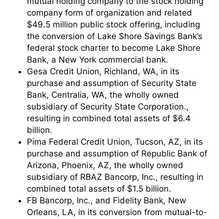
mutual holding company to the stock holding
company form of organization and related
$49.5 million public stock offering, including
the conversion of Lake Shore Savings Bank’s
federal stock charter to become Lake Shore
Bank, a New York commercial bank.
Gesa Credit Union, Richland, WA, in its
purchase and assumption of Security State
Bank, Centralia, WA, the wholly owned
subsidiary of Security State Corporation.,
resulting in combined total assets of $6.4
billion.
Pima Federal Credit Union, Tucson, AZ, in its
purchase and assumption of Republic Bank of
Arizona, Phoenix, AZ, the wholly owned
subsidiary of RBAZ Bancorp, Inc., resulting in
combined total assets of $1.5 billion.
FB Bancorp, Inc., and Fidelity Bank, New
Orleans, LA, in its conversion from mutual-to-