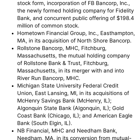
stock form, incorporation of FB Bancorp, Inc.,
the newly formed holding company for Fidelity
Bank, and concurrent public offering of $198.4
million of common stock.
Hometown Financial Group, Inc., Easthampton,
MA, in its acquisition of North Shore Bancorp.
Rollstone Bancorp, MHC, Fitchburg,
Massachusetts, the mutual holding company
of Rollstone Bank & Trust, Fitchburg,
Massachusetts, in its merger with and into
River Run Bancorp, MHC.
Michigan State University Federal Credit
Union, East Lansing, MI, in its acquisitions of
McHenry Savings Bank (McHenry, IL);
Algonquin State Bank (Algonquin, IL); Gold
Coast Bank (Chicago, IL); and American Eagle
Bank (South Elgin, IL).
NB Financial, MHC and Needham Bank,
Needham, MA, in its conversion from mutual-