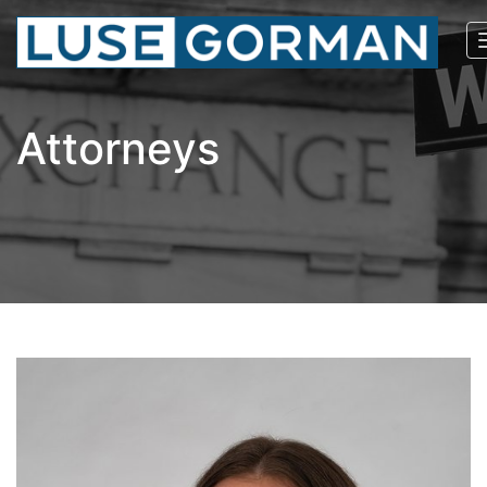
Attorneys