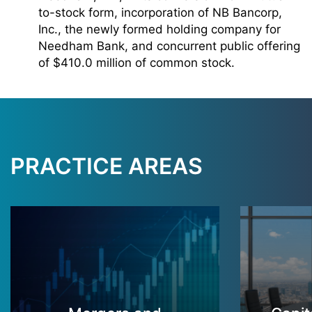
to-stock form, incorporation of NB Bancorp,
Inc., the newly formed holding company for
Needham Bank, and concurrent public offering
of $410.0 million of common stock.
PRACTICE AREAS