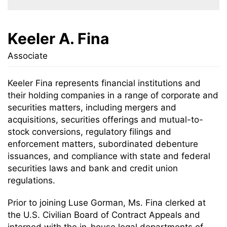
Keeler A. Fina
Associate
Keeler Fina represents financial institutions and
their holding companies in a range of corporate and
securities matters, including mergers and
acquisitions, securities offerings and mutual-to-
stock conversions, regulatory filings and
enforcement matters, subordinated debenture
issuances, and compliance with state and federal
securities laws and bank and credit union
regulations.
Prior to joining Luse Gorman, Ms. Fina clerked at
the U.S. Civilian Board of Contract Appeals and