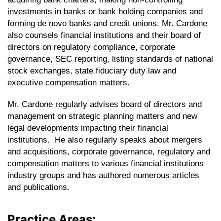
investments in banks or bank holding companies and
forming de novo banks and credit unions. Mr. Cardone
also counsels financial institutions and their board of
directors on regulatory compliance, corporate
governance, SEC reporting, listing standards of national
stock exchanges, state fiduciary duty law and
executive compensation matters.
Mr. Cardone regularly advises board of directors and
management on strategic planning matters and new
legal developments impacting their financial
institutions. He also regularly speaks about mergers
and acquisitions, corporate governance, regulatory and
compensation matters to various financial institutions
industry groups and has authored numerous articles
and publications.
Practice Areas: