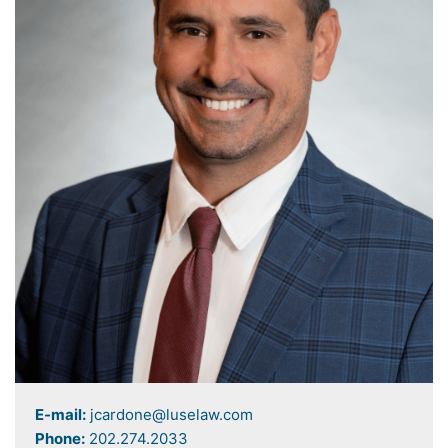
E-mail:
jcardone@luselaw.com
Phone:
202.274.2033