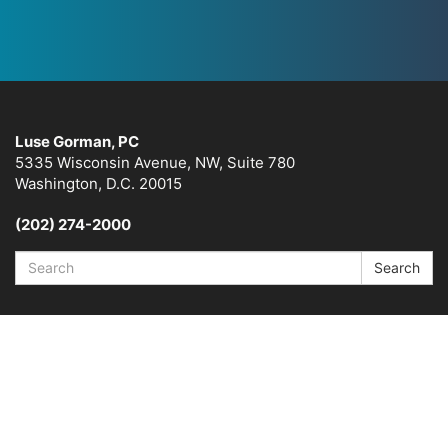
Luse Gorman, PC
5335 Wisconsin Avenue, NW, Suite 780
Washington, D.C. 20015
(202) 274-2000
Search