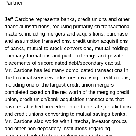
Partner
Jeff Cardone represents
banks, credit unions and other
financial institutions, focusing primarily on transactional
matters, including mergers and acquisitions, purchase
and assumption transactions, credit union acquisitions
of banks, mutual-to-stock conversions, mutual holding
company formations and public offerings and private
placements of subordinated debt/secondary capital.
Mr. Cardone has led many complicated transactions in
the financial services industries involving credit unions,
including one of the largest credit union mergers
completed based on the net worth of the merging credit
union, credit union/bank acquisition transactions that
have established precedent in certain state jurisdictions
and credit unions converting to mutual savings banks.
Mr. Cardone also works with fintechs, investor groups
and other non-depository institutions regarding
acquiring bank charters, making non-controlling