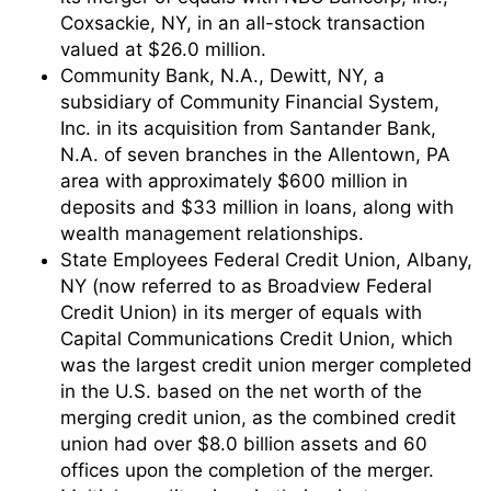
Coxsackie, NY, in an all-stock transaction
valued at $26.0 million.
Community Bank, N.A., Dewitt, NY, a
subsidiary of Community Financial System,
Inc. in its acquisition from Santander Bank,
N.A. of seven branches in the Allentown, PA
area with approximately $600 million in
deposits and $33 million in loans, along with
wealth management relationships.
State Employees Federal Credit Union, Albany,
NY (now referred to as Broadview Federal
Credit Union) in its merger of equals with
Capital Communications Credit Union, which
was the largest credit union merger completed
in the U.S. based on the net worth of the
merging credit union, as the combined credit
union had over $8.0 billion assets and 60
offices upon the completion of the merger.