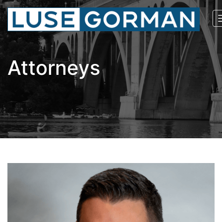
Attorneys