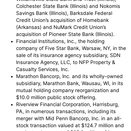
Colchester State Bank (Illinois) and Nokomis
Savings Bank (Illinois), Barksdale Federal
Credit Union’s acquisition of Homebank
(Arkansas) and NuMark Credit Union’s
acquisition of Pioneer State Bank (Illinois).
Financial Institutions, Inc., the holding
company of Five Star Bank, Warsaw, NY, in the
sale of its insurance agency subsidiary, SDN
Insurance Agency, LLC, to NFP Property &
Casualty Services, Inc.
Marathon Bancorp, Inc. and its wholly-owned
subsidiary, Marathon Bank, Wausau, WI, in its
mutual holding company reorganization and
$10.0 million public stock offering.
Riverview Financial Corporation, Harrisburg,
PA, in numerous transactions, including its
merger with Mid Penn Bancorp, Inc. in an all-
stock transaction valued at $124.7 million and