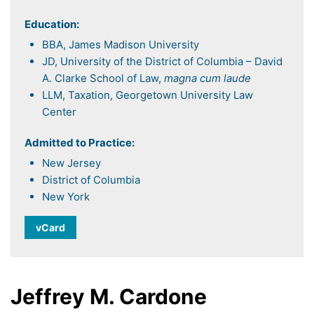
Education:
BBA, James Madison University
JD, University of the District of Columbia – David
A. Clarke School of Law,
magna cum laude
LLM, Taxation, Georgetown University Law
Center
Admitted to Practice:
New Jersey
District of Columbia
New York
vCard
Jeffrey M. Cardone