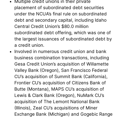
Multiple credit unions in their private
placement of subordinated debt securities
under the NCUA’s final rule on subordinated
debt and secondary capital, including Idaho
Central Credit Union’s $80.0 million
subordinated debt offering, which was one of
the largest issuances of subordinated debt by
a credit union.
Involved in numerous credit union and bank
business combination transactions, including
Gesa Credit Union’s acquisition of Willamette
Valley Bank (Oregon), San Francisco Federal
CU’s acquisition of Summit Bank (California),
Frontier CU’s acquisition of Citizens Bank of
Butte (Montana), MAPS CU’s acquisition of
Lewis & Clark Bank (Oregon), NuMark CU’s
acquisition of The Lemont National Bank
(Illinois), Zeal CU’s acquisitions of Miner
Exchange Bank (Michigan) and Gogebic Range