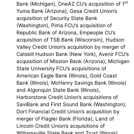
st
Bank (Michigan), OneAZ CU’s acquisition of 1
Yuma Bank (Arizona), Gesa Credit Union’s
acquisition of Security State Bank
(Washington), Pima FCU’s acquisition of
Republic Bank of Arizona, Empeople CU’s
acquisition of TSB Bank (Wisconsin), Hudson
Valley Credit Union’s acquisition by merger of
Catskill Hudson Bank (New York), Avenir FCU’s
acquisition of Mission Bank (Arizona), Michigan
State University FCU’s acquisitions of
American Eagle Bank (Illinois), Gold Coast
Bank (Illinois), McHenry Savings Bank (Illinois)
and Algonquin State Bank (Illinois),
Harborstone Credit Union’s acquisitions of
SaviBank and First Sound Bank (Washington),
Dort Financial Credit Union’s acquisition by
merger of Flagler Bank (Florida), Land of
Lincoln Credit Union’s acquisitions of
Williamsville State Bank and Trust (Illinois),