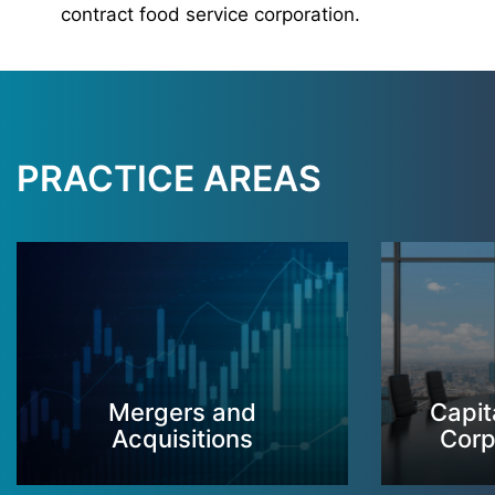
contract food service corporation.
PRACTICE AREAS
Mergers and
Capit
Acquisitions
Corp