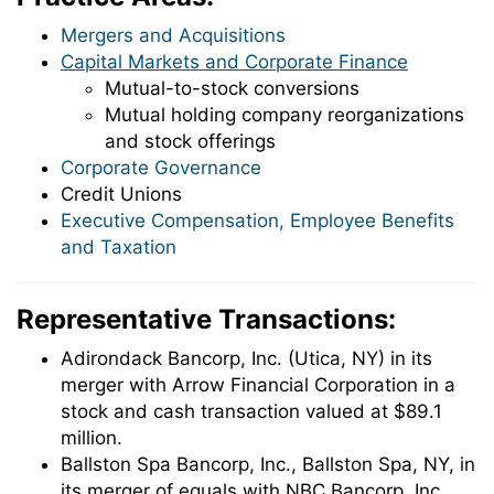
Mergers and Acquisitions
Capital Markets and Corporate Finance
Mutual-to-stock conversions
Mutual holding company reorganizations
and stock offerings
Corporate Governance
Credit Unions
Executive Compensation, Employee Benefits
and Taxation
Representative Transactions:
Adirondack Bancorp, Inc. (Utica, NY) in its
merger with Arrow Financial Corporation in a
stock and cash transaction valued at $89.1
million.
Ballston Spa Bancorp, Inc., Ballston Spa, NY, in
its merger of equals with NBC Bancorp, Inc.,