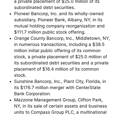
a private placement of $25.0 million of its
subordinated debt securities.
Pioneer Bancorp, Inc. and its wholly-owned
subsidiary, Pioneer Bank, Albany, NY, in its
mutual holding company reorganization and
$111.7 million public stock offering.
Orange County Bancorp, Inc., Middletown, NY,
in numerous transactions, including a $38.5
million initial public offering of its common
stock, a private placement of $25.0 million of
its subordinated debt securities and a private
placement of $16.4 million of its common
stock.
Sunshine Bancorp, Inc., Plant City, Florida, in
its $176.7 million merger with CenterState
Bank Corporation.
Mazzone Management Group, Clifton Park,
NY, in its sale of certain assets and business
units to Compass Group PLC, a multinational