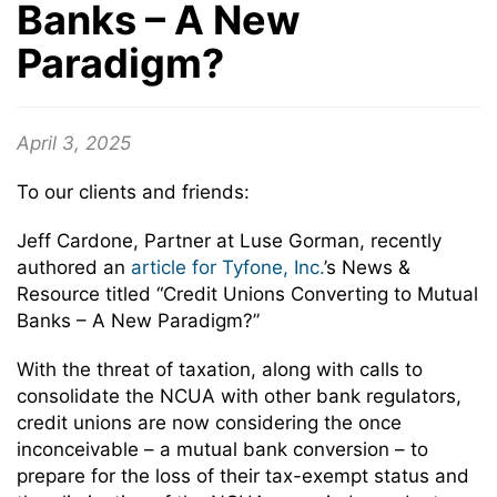
Banks – A New
Paradigm?
April 3, 2025
To our clients and friends:
Jeff Cardone, Partner at Luse Gorman, recently
authored an
article for Tyfone, Inc.
’s News &
Resource titled “Credit Unions Converting to Mutual
Banks – A New Paradigm?”
With the threat of taxation, along with calls to
consolidate the NCUA with other bank regulators,
credit unions are now considering the once
inconceivable – a mutual bank conversion – to
prepare for the loss of their tax-exempt status and