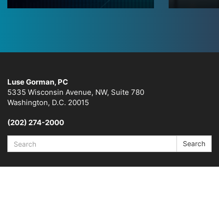
Luse Gorman, PC
5335 Wisconsin Avenue, NW, Suite 780
Washington, D.C. 20015
(202) 274-2000
Search