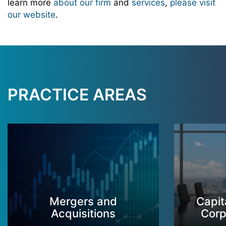
learn more
about our firm
and
services
,
please visit
our website
.
PRACTICE AREAS
Mergers and
Capit
Acquisitions
Corp