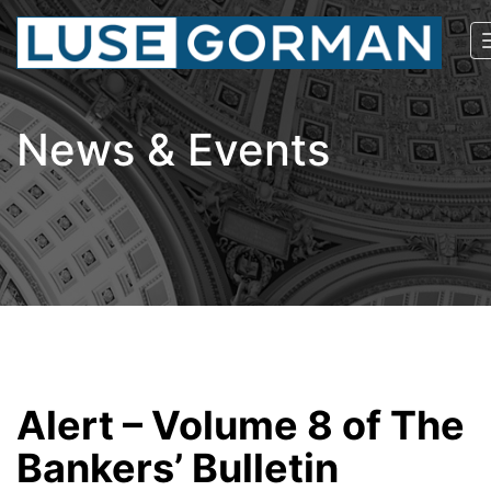
News & Events
Alert – Volume 8 of The
Bankers’ Bulletin