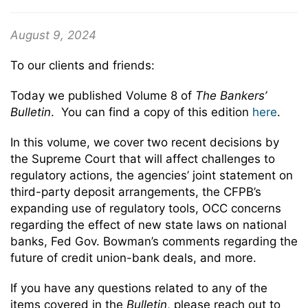
August 9, 2024
To our clients and friends:
Today we published Volume 8 of
The Bankers’
Bulletin
. You can find a copy of this edition
here
.
In this volume, we cover two recent decisions by
the Supreme Court that will affect challenges to
regulatory actions, the agencies’ joint statement on
third-party deposit arrangements, the CFPB’s
expanding use of regulatory tools, OCC concerns
regarding the effect of new state laws on national
banks, Fed Gov. Bowman’s comments regarding the
future of credit union-bank deals, and more.
If you have any questions related to any of the
items covered in the
Bulletin
, please reach out to