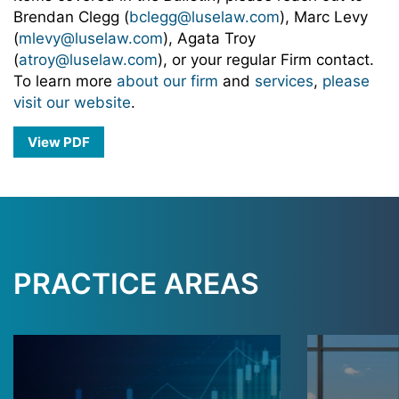
Brendan Clegg (
bclegg@luselaw.com
), Marc Levy
(
mlevy@luselaw.com
), Agata Troy
(
atroy@luselaw.com
), or your regular Firm contact.
To learn more
about our firm
and
services
,
please
visit our website
.
View PDF
PRACTICE AREAS