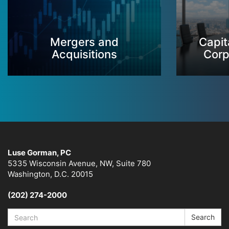
Mergers and
Capit
Acquisitions
Corp
Luse Gorman, PC
5335 Wisconsin Avenue, NW, Suite 780
Washington, D.C. 20015
(202) 274-2000
Search