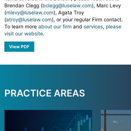
Brendan Clegg (
bclegg@luselaw.com
), Marc Levy
(
mlevy@luselaw.com
), Agata Troy
(
atroy@luselaw.com
), or your regular Firm contact.
To learn more
about our firm
and
services
,
please
visit our website
.
View PDF
PRACTICE AREAS