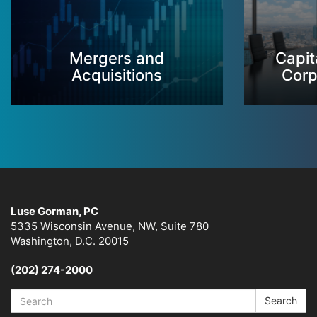
Mergers and
Capit
Acquisitions
Corp
Luse Gorman, PC
5335 Wisconsin Avenue, NW, Suite 780
Washington, D.C. 20015
(202) 274-2000
Search