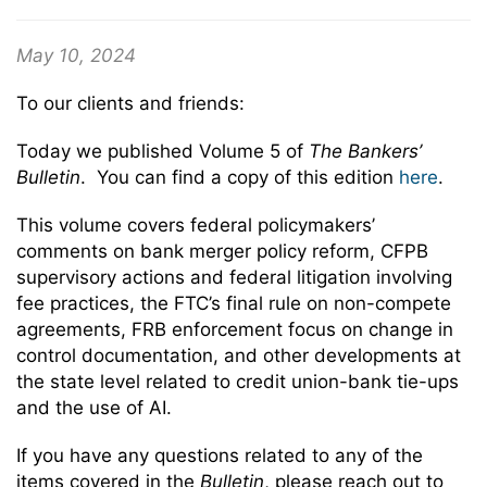
May 10, 2024
To our clients and friends:
Today we published Volume 5 of
The Bankers’
Bulletin
. You can find a copy of this edition
here
.
This volume covers federal policymakers’
comments on bank merger policy reform, CFPB
supervisory actions and federal litigation involving
fee practices, the FTC’s final rule on non-compete
agreements, FRB enforcement focus on change in
control documentation, and other developments at
the state level related to credit union-bank tie-ups
and the use of AI.
If you have any questions related to any of the
items covered in the
Bulletin
, please reach out to