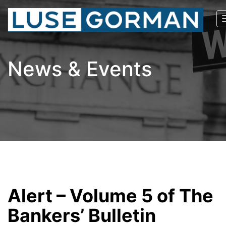
News & Events
Alert – Volume 5 of The
Bankers’ Bulletin