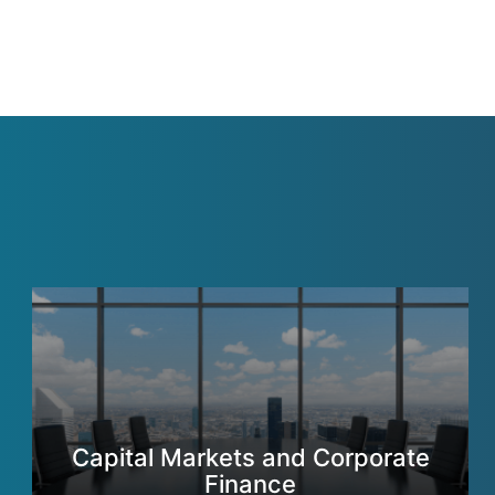
Capital Markets and Corporate
Finance