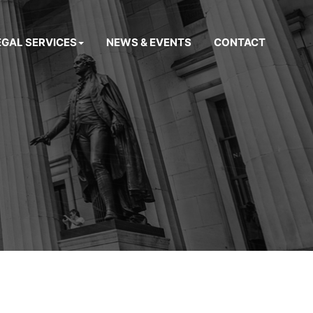
EGAL SERVICES
NEWS & EVENTS
CONTACT