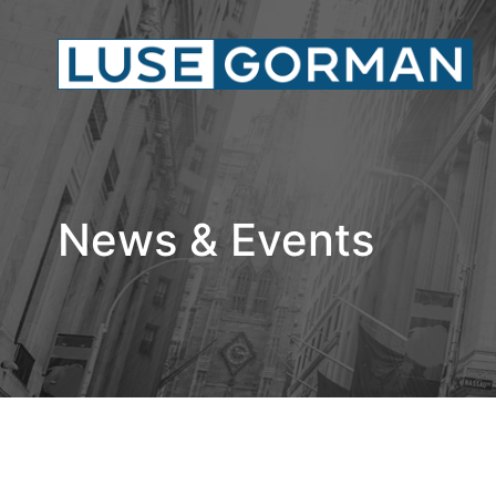
News & Events