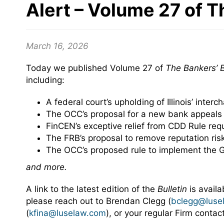
Alert – Volume 27 of T
March 16, 2026
Today we published Volume 27 of
The Bankers’ B
including:
A federal court’s upholding of Illinois’ inter
The OCC’s proposal for a new bank appeals
FinCEN’s exceptive relief from CDD Rule req
The FRB’s proposal to remove reputation ris
The OCC’s proposed rule to implement the 
and more.
A link to the latest edition of the
Bulletin
is avail
please reach out to Brendan Clegg (
bclegg@luse
(
kfina@luselaw.com
), or your regular Firm conta