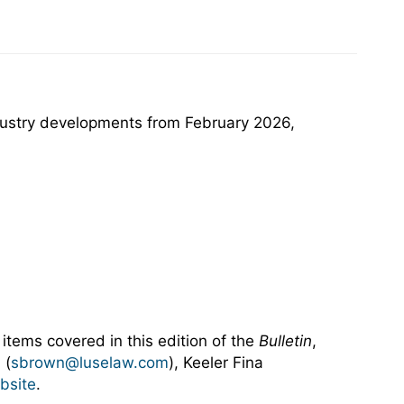
ndustry developments from February 2026,
 items covered in this edition of the
Bulletin
,
 (
sbrown@luselaw.com
), Keeler Fina
bsite
.