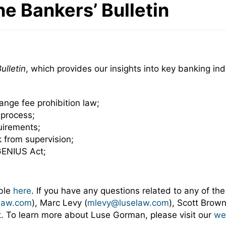
he Bankers’ Bulletin
ulletin
, which provides our insights into key banking i
change fee prohibition law;
 process;
uirements;
k from supervision;
GENIUS Act;
able
here
. If you have any questions related to any of the
law.com
), Marc Levy (
mlevy@luselaw.com
), Scott Brown
ct. To learn more about Luse Gorman, please visit our
we