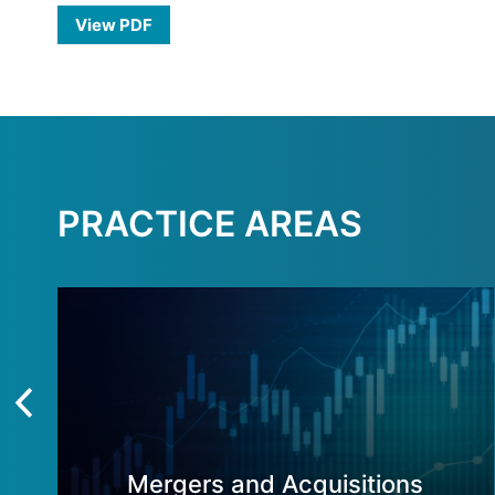
View PDF
PRACTICE AREAS
Mergers and Acquisitions