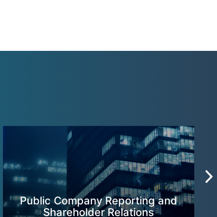
Public Company Reporting and
Shareholder Relations