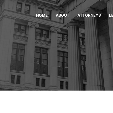
HOME
ABOUT
ATTORNEYS
L