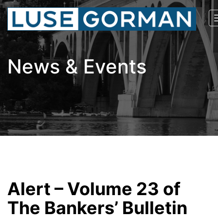
News & Events
Alert – Volume 23 of
The Bankers’ Bulletin