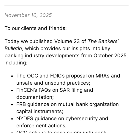
November 10, 2025
To our clients and friends:
Today we published Volume 23 of
The Bankers’
Bulletin
, which provides our insights into key
banking industry developments from October 2025,
including:
The OCC and FDIC’s proposal on MRAs and
unsafe and unsound practices;
FinCEN’s FAQs on SAR filing and
documentation;
FRB guidance on mutual bank organization
capital instruments;
NYDFS guidance on cybersecurity and
enforcement actions;
OCC actions to ease community bank