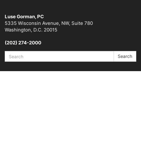
Luse Gorman, PC
5335 Wisconsin Avenue, NW, Suite 780
Washington, D.C. 20015
(202) 274-2000
Search