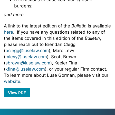
burdens;
and more.
A link to the latest edition of the
Bulletin
is available
here
. If you have any questions related to any of
the items covered in this edition of the
Bulletin
,
please reach out to Brendan Clegg
(
bclegg@luselaw.com
), Marc Levy
(
mlevy@luselaw.com
), Scott Brown
(
sbrown@luselaw.com
), Keeler Fina
(
kfina@luselaw.com
), or your regular Firm contact.
To learn more about Luse Gorman, please visit our
website
.
View PDF