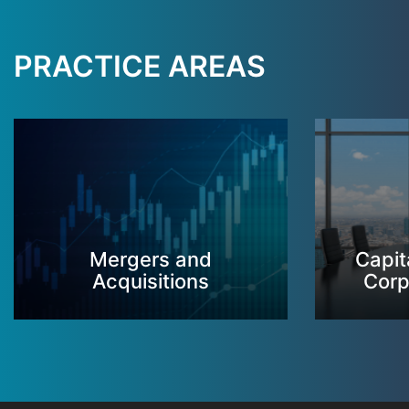
PRACTICE AREAS
Mergers and
Capit
Acquisitions
Corp