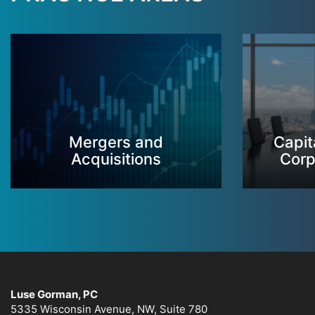
Mergers and
Capit
Acquisitions
Corp
Luse Gorman, PC
5335 Wisconsin Avenue, NW, Suite 780