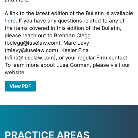
A link to the latest edition of the Bulletin is available
here
. If you have any questions related to any of
the items covered in this edition of the Bulletin,
please reach out to Brendan Clegg
(bclegg@luselaw.com), Marc Levy
(mlevy@luselaw.com), Keeler Fina
(kfina@luselaw.com), or your regular Firm contact.
To learn more about Luse Gorman, please visit our
website.
View PDF
PRACTICE AREAS