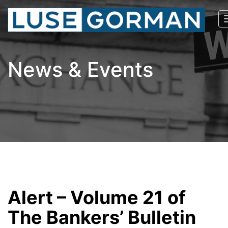
News & Events
Alert – Volume 21 of
The Bankers’ Bulletin