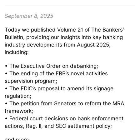
September 8, 2025
Today we published Volume 21 of The Bankers’
Bulletin, providing our insights into key banking
industry developments from August 2025,
including:
• The Executive Order on debanking;
• The ending of the FRB’s novel activities
supervision program;
• The FDIC’s proposal to amend its signage
regulation;
• The petition from Senators to reform the MRA
framework;
• Federal court decisions on bank enforcement
actions, Reg. II, and SEC settlement policy;
and more.