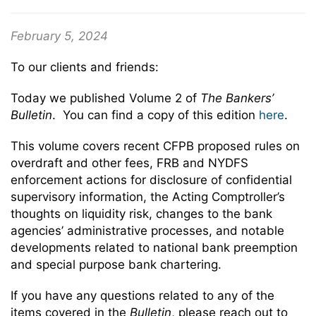
February 5, 2024
To our clients and friends:
Today we published Volume 2 of
The Bankers’
Bulletin
. You can find a copy of this edition
here
.
This volume covers recent CFPB proposed rules on
overdraft and other fees, FRB and NYDFS
enforcement actions for disclosure of confidential
supervisory information, the Acting Comptroller’s
thoughts on liquidity risk, changes to the bank
agencies’ administrative processes, and notable
developments related to national bank preemption
and special purpose bank chartering.
If you have any questions related to any of the
items covered in the
Bulletin
, please reach out to