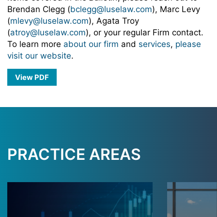
Brendan Clegg (
bclegg@luselaw.com
), Marc Levy
(
mlevy@luselaw.com
), Agata Troy
(
atroy@luselaw.com
), or your regular Firm contact.
To learn more
about our firm
and
services
,
please
visit our website
.
View PDF
PRACTICE AREAS