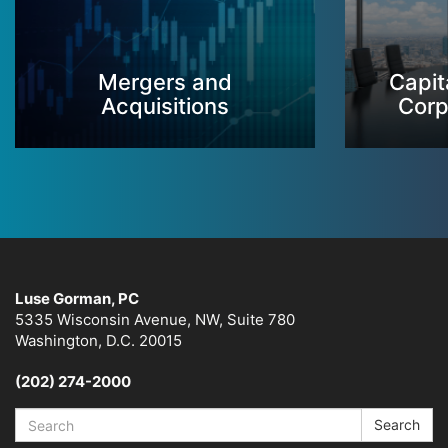
Mergers and
Capit
Acquisitions
Corp
Luse Gorman, PC
5335 Wisconsin Avenue, NW, Suite 780
Washington, D.C. 20015
(202) 274-2000
Search