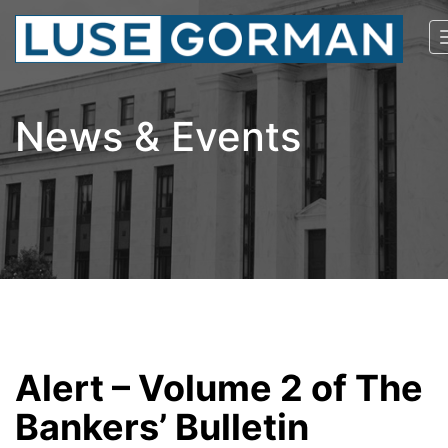
News & Events
Alert – Volume 2 of The
Bankers’ Bulletin