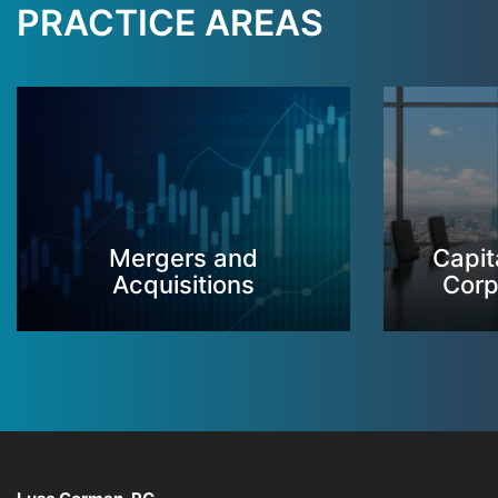
PRACTICE AREAS
Mergers and
Capit
Acquisitions
Corp