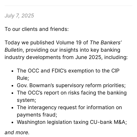
July 7, 2025
To our clients and friends:
Today we published Volume 19 of
The
Bankers’
Bulletin
, providing our insights into key banking
industry developments from June 2025, including:
The OCC and FDIC’s exemption to the CIP
Rule;
Gov. Bowman’s supervisory reform priorities;
The OCC’s report on risks facing the banking
system;
The interagency request for information on
payments fraud;
Washington legislation taxing CU-bank M&A;
and more.