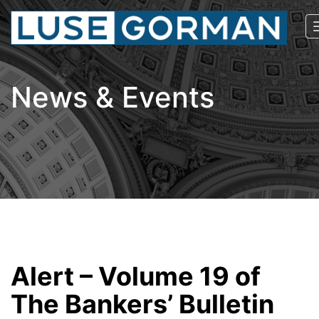
News & Events
Alert – Volume 19 of
The Bankers’ Bulletin