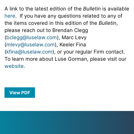
A link to the latest edition of the
Bulletin
is available
here
. If you have any questions related to any of
the items covered in this edition of the
Bulletin
,
please reach out to Brendan Clegg
(
bclegg@luselaw.com
), Marc Levy
(
mlevy@luselaw.com
), Keeler Fina
(
kfina@luselaw.com
), or your regular Firm contact.
To learn more about Luse Gorman, please visit our
website
.
View PDF