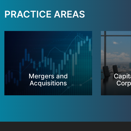
PRACTICE AREAS
Mergers and
Capit
Acquisitions
Corp