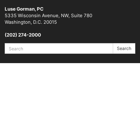
Luse Gorman, PC
5335 Wisconsin Avenue, NW, Suite 780
Washington, D.C. 20015
(202) 274-2000
Search