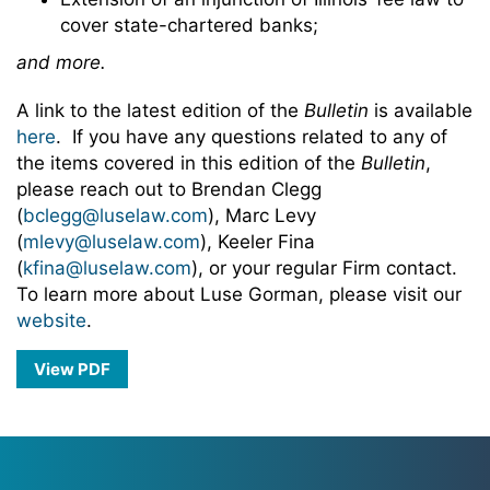
cover state-chartered banks;
and more.
A link to the latest edition of the
Bulletin
is available
here
. If you have any questions related to any of
the items covered in this edition of the
Bulletin
,
please reach out to Brendan Clegg
(
bclegg@luselaw.com
), Marc Levy
(
mlevy@luselaw.com
), Keeler Fina
(
kfina@luselaw.com
), or your regular Firm contact.
To learn more about Luse Gorman, please visit our
website
.
View PDF