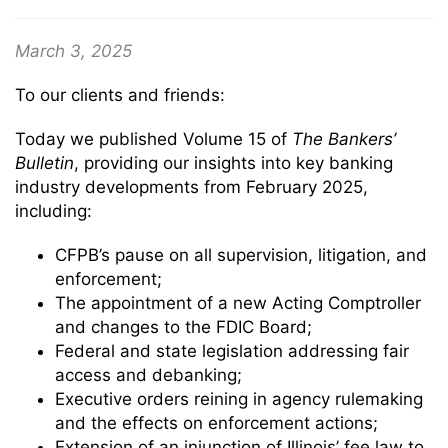
March 3, 2025
To our clients and friends:
Today we published Volume 15 of
The
Bankers’
Bulletin
, providing our insights into key banking
industry developments from February 2025,
including:
CFPB’s pause on all supervision, litigation, and
enforcement;
The appointment of a new Acting Comptroller
and changes to the FDIC Board;
Federal and state legislation addressing fair
access and debanking;
Executive orders reining in agency rulemaking
and the effects on enforcement actions;
Extension of an injunction of Illinois’ fee law to