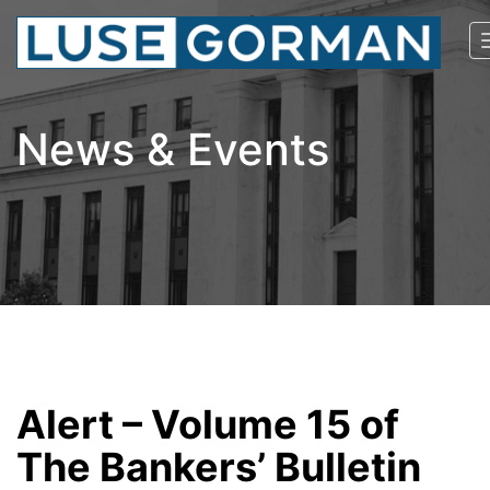
News & Events
Alert – Volume 15 of
The Bankers’ Bulletin