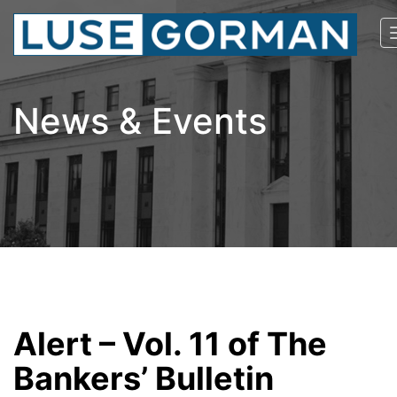
News & Events
Alert – Vol. 11 of The
Bankers’ Bulletin