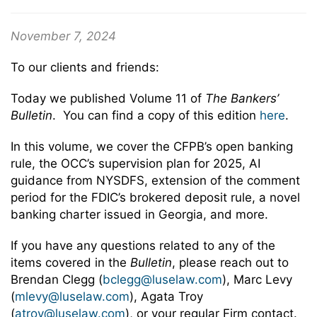
November 7, 2024
To our clients and friends:
Today we published Volume 11 of
The Bankers’
Bulletin
. You can find a copy of this edition
here
.
In this volume, we cover the CFPB’s open banking
rule, the OCC’s supervision plan for 2025, AI
guidance from NYSDFS, extension of the comment
period for the FDIC’s brokered deposit rule, a novel
banking charter issued in Georgia, and more.
If you have any questions related to any of the
items covered in the
Bulletin
, please reach out to
Brendan Clegg (
bclegg@luselaw.com
), Marc Levy
(
mlevy@luselaw.com
), Agata Troy
(
atroy@luselaw.com
), or your regular Firm contact.