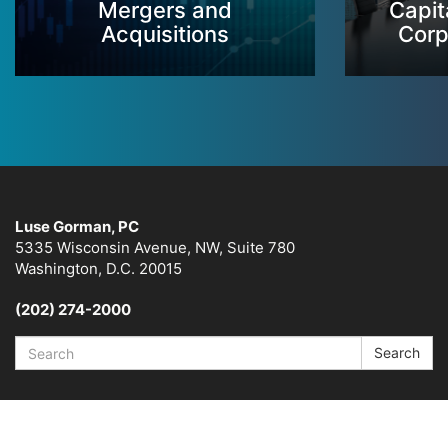
Mergers and
Capit
Acquisitions
Corp
Luse Gorman, PC
5335 Wisconsin Avenue, NW, Suite 780
Washington, D.C. 20015
(202) 274-2000
Search