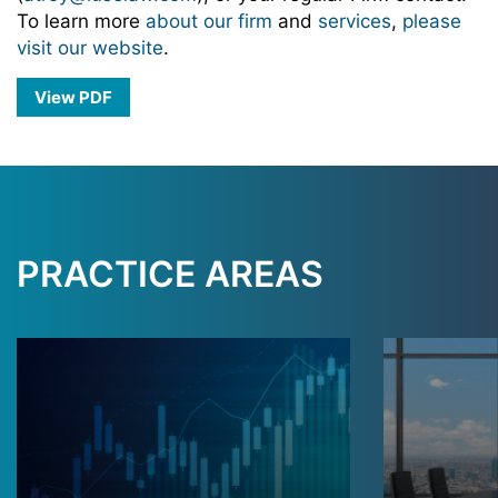
To learn more
about our firm
and
services
,
please
visit our website
.
View PDF
PRACTICE AREAS