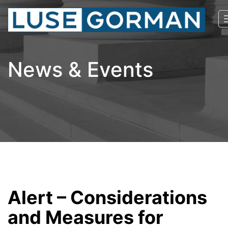
News & Events
Alert – Considerations
and Measures for