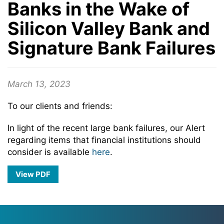
Banks in the Wake of
Silicon Valley Bank and
Signature Bank Failures
March 13, 2023
To our clients and friends:
In light of the recent large bank failures, our Alert
regarding items that financial institutions should
consider is available
here
.
View PDF