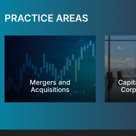
PRACTICE AREAS
Mergers and
Capit
Acquisitions
Corp