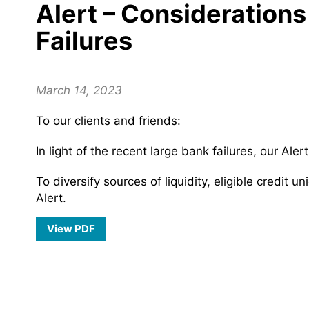
Alert – Considerations
Failures
March 14, 2023
To our clients and friends:
In light of the recent large bank failures, our Ale
To diversify sources of liquidity, eligible credi
Alert.
View PDF