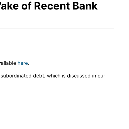
 Wake of Recent Bank
vailable
here
.
e subordinated debt, which is discussed in our