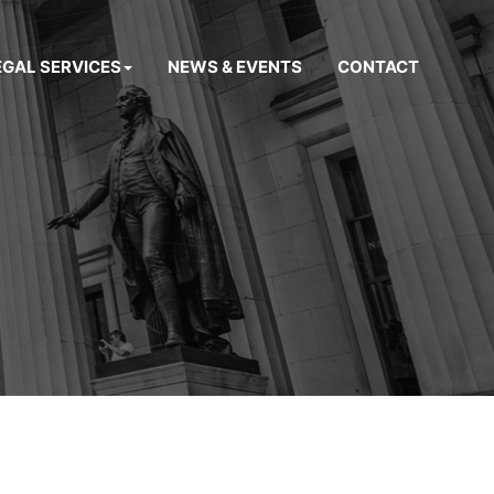
EGAL SERVICES
NEWS & EVENTS
CONTACT