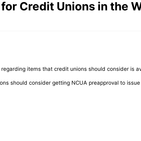
 for Credit Unions in the
rt regarding items that credit unions should consider is a
t unions should consider getting NCUA preapproval to issu