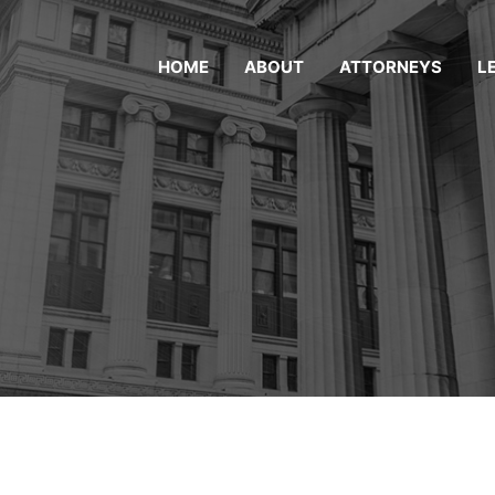
HOME
ABOUT
ATTORNEYS
L