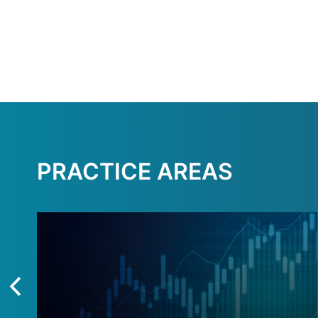
PRACTICE AREAS