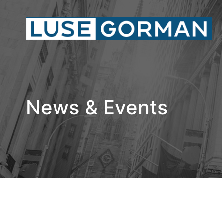
News & Events