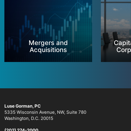
Mergers and
Capit
Acquisitions
Corp
Luse Gorman, PC
5335 Wisconsin Avenue, NW, Suite 780
Washington, D.C. 20015
(202) 274-2000