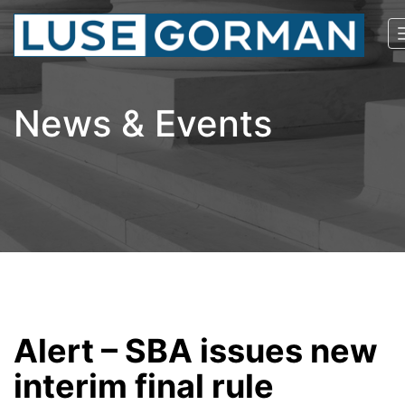
News & Events
Alert – SBA issues new
interim final rule