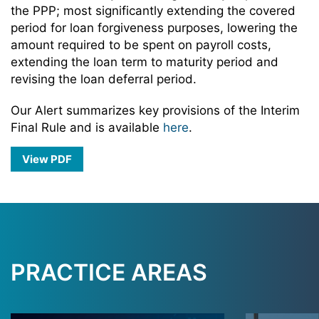
the PPP; most significantly extending the covered
period for loan forgiveness purposes, lowering the
amount required to be spent on payroll costs,
extending the loan term to maturity period and
revising the loan deferral period.
Our Alert summarizes key provisions of the Interim
Final Rule and is available
here
.
View PDF
PRACTICE AREAS