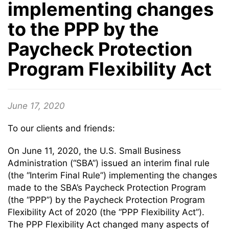
implementing changes
to the PPP by the
Paycheck Protection
Program Flexibility Act
June 17, 2020
To our clients and friends:
On June 11, 2020, the U.S. Small Business
Administration (“SBA”) issued an interim final rule
(the “Interim Final Rule”) implementing the changes
made to the SBA’s Paycheck Protection Program
(the “PPP”) by the Paycheck Protection Program
Flexibility Act of 2020 (the “PPP Flexibility Act”).
The PPP Flexibility Act changed many aspects of