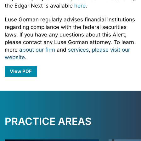
the Edgar Next is available
here
.
Luse Gorman regularly advises financial institutions
regarding compliance with the federal securities
laws. If you have any questions about this Alert,
please contact any Luse Gorman attorney. To learn
more
about our firm
and
services
,
please visit our
website
.
View PDF
PRACTICE AREAS