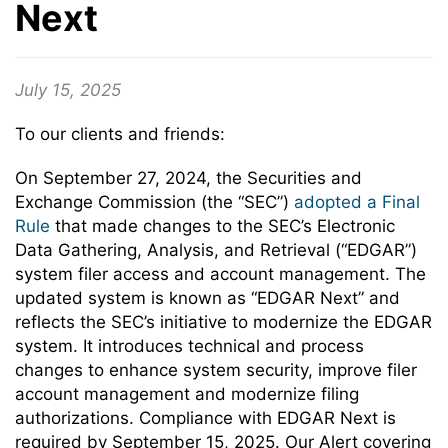
Next
July 15, 2025
To our clients and friends:
On September 27, 2024, the Securities and
Exchange Commission (the “SEC”)
adopted a Final
Rule
that made changes to the SEC’s Electronic
Data Gathering, Analysis, and Retrieval (“EDGAR”)
system filer access and account management. The
updated system is known as “EDGAR Next” and
reflects the SEC’s initiative to modernize the EDGAR
system. It introduces technical and process
changes to enhance system security, improve filer
account management and modernize filing
authorizations. Compliance with EDGAR Next is
required by September 15, 2025. Our Alert covering