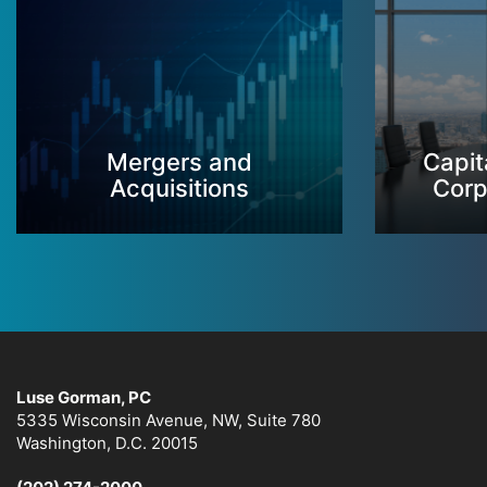
Mergers and
Capit
Acquisitions
Corp
Luse Gorman, PC
5335 Wisconsin Avenue, NW, Suite 780
Washington, D.C. 20015