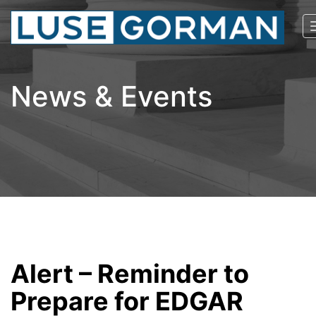
News & Events
Alert – Reminder to
Prepare for EDGAR