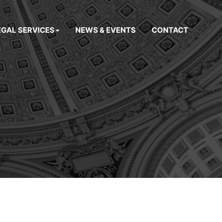
EGAL SERVICES
NEWS & EVENTS
CONTACT