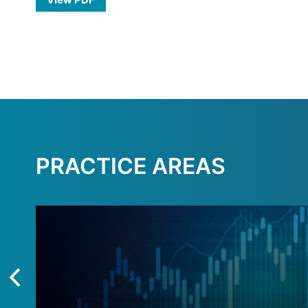
PRACTICE AREAS