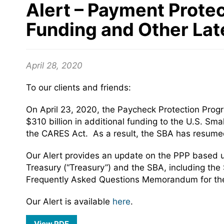
Alert – Payment Protec
Funding and Other La
April 28, 2020
To our clients and friends:
On April 23, 2020, the Paycheck Protection Pro
$310 billion in additional funding to the U.S. Sm
the CARES Act. As a result, the SBA has resumed
Our Alert provides an update on the PPP based 
Treasury (“Treasury”) and the SBA, including the 
Frequently Asked Questions Memorandum for the 
Our Alert is available
here
.
View PDF