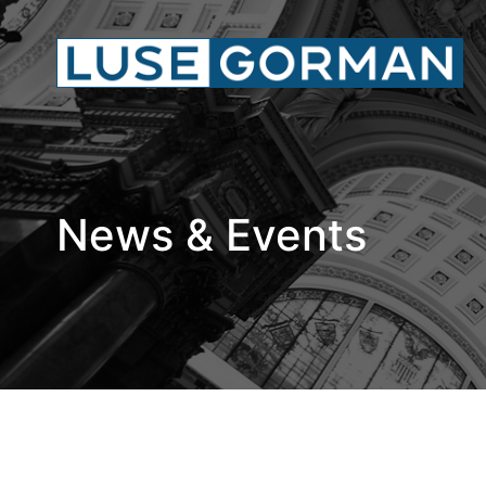
News & Events