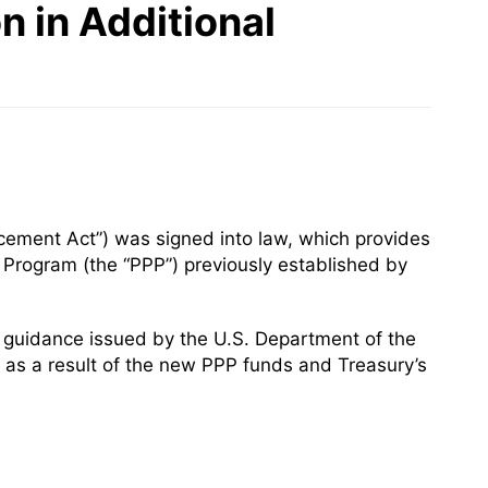
n in Additional
ement Act”) was signed into law, which provides
n Program (the “PPP”) previously established by
 guidance issued by the U.S. Department of the
20 as a result of the new PPP funds and Treasury’s