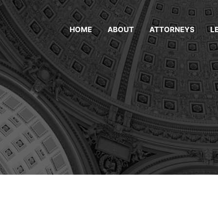
HOME
ABOUT
ATTORNEYS
L