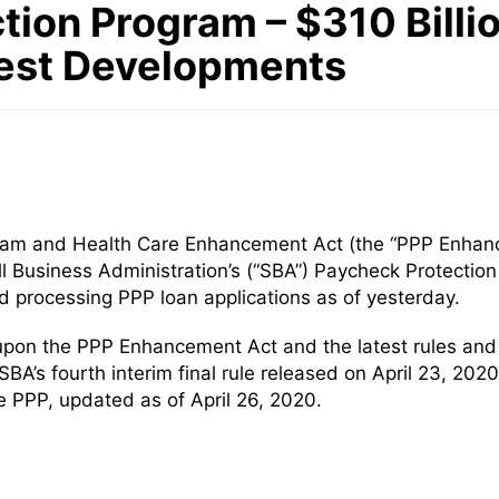
tion Program – $310 Billio
test Developments
gram and Health Care Enhancement Act (the “PPP Enhanc
all Business Administration’s (“SBA”) Paycheck Protectio
 processing PPP loan applications as of yesterday.
upon the PPP Enhancement Act and the latest rules and
SBA’s fourth interim final rule released on April 23, 20
PPP, updated as of April 26, 2020.