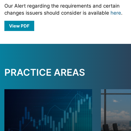
Our Alert regarding the requirements and certain
changes issuers should consider is available
here
.
View PDF
PRACTICE AREAS