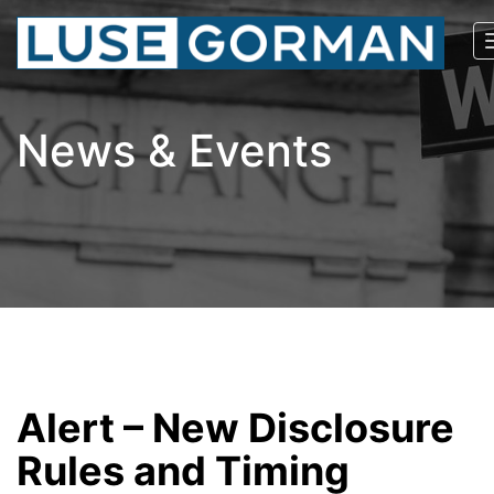
News & Events
Alert – New Disclosure
Rules and Timing