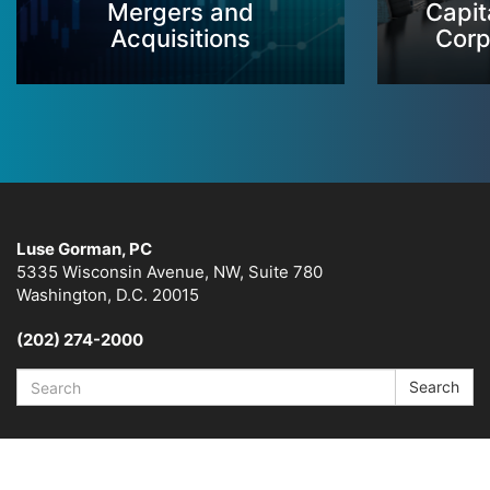
Mergers and
Capit
Acquisitions
Corp
Luse Gorman, PC
5335 Wisconsin Avenue, NW, Suite 780
Washington, D.C. 20015
(202) 274-2000
Search