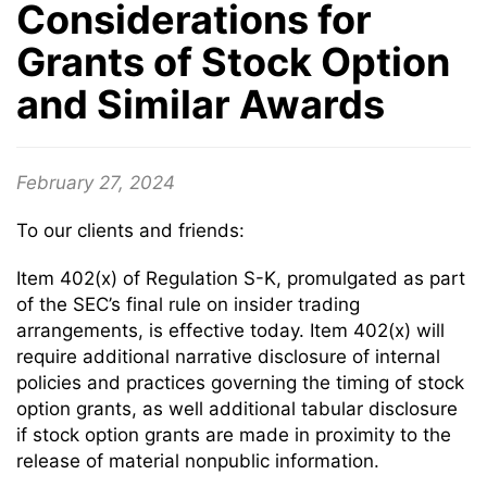
Considerations for
Grants of Stock Option
and Similar Awards
February 27, 2024
To our clients and friends:
Item 402(x) of Regulation S-K, promulgated as part
of the SEC’s final rule on insider trading
arrangements, is effective today. Item 402(x) will
require additional narrative disclosure of internal
policies and practices governing the timing of stock
option grants, as well additional tabular disclosure
if stock option grants are made in proximity to the
release of material nonpublic information.