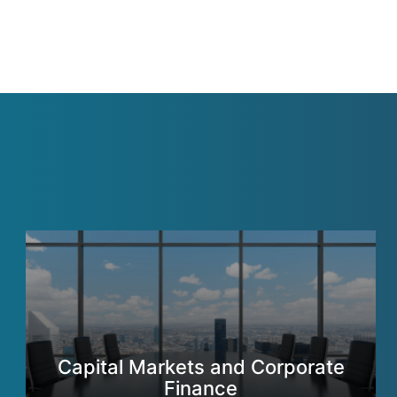
Capital Markets and Corporate
Finance