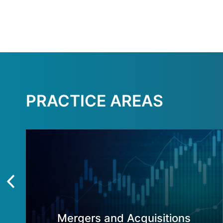
PRACTICE AREAS
Mergers and Acquisitions