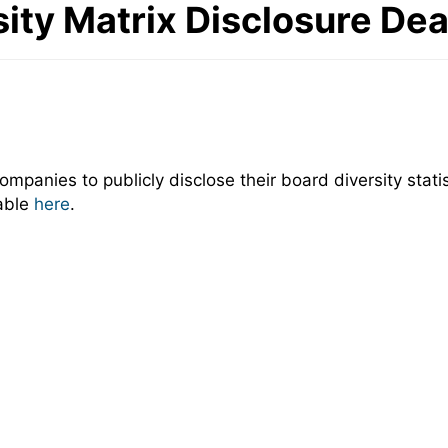
ity Matrix Disclosure De
panies to publicly disclose their board diversity statis
lable
here
.