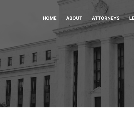
HOME
ABOUT
ATTORNEYS
L