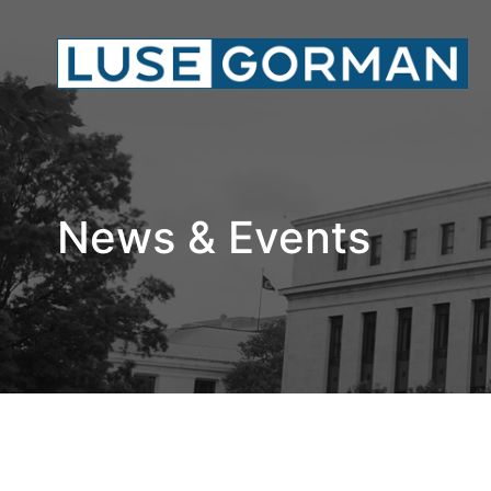
News & Events