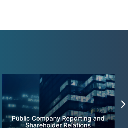
Public Company Reporting and
Shareholder Relations