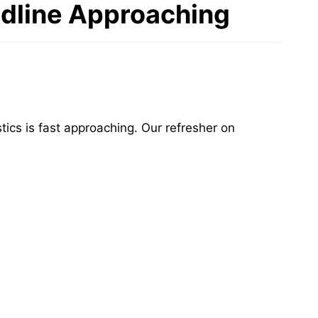
adline Approaching
tics is fast approaching. Our refresher on