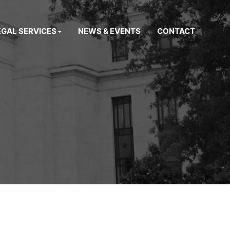
EGAL SERVICES
NEWS & EVENTS
CONTACT