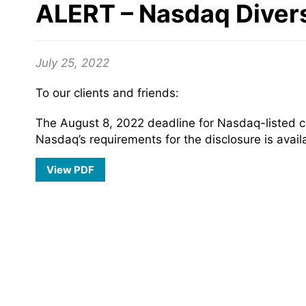
ALERT – Nasdaq Divers
July 25, 2022
To our clients and friends:
The August 8, 2022 deadline for Nasdaq-listed com
Nasdaq’s requirements for the disclosure is avai
View PDF