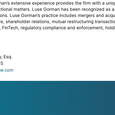
man’s extensive experience provides the firm with a un
actional matters. Luse Gorman has been recognized as a 
ions. Luse Gorman’s practice includes mergers and acqui
re, shareholder relations, mutual restructuring transac
e, FinTech, regulatory compliance and enforcement, hol
, Esq.
25
aw.com