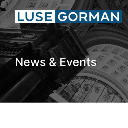
News & Events