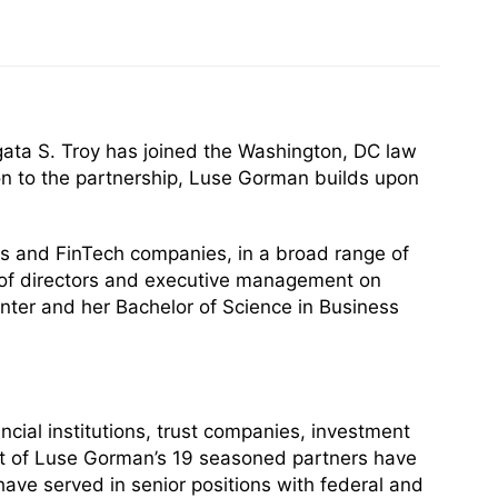
ata S. Troy has joined the Washington, DC law
ion to the partnership, Luse Gorman builds upon
ions and FinTech companies, in a broad range of
s of directors and executive management on
ter and her Bachelor of Science in Business
cial institutions, trust companies, investment
Most of Luse Gorman’s 19 seasoned partners have
have served in senior positions with federal and