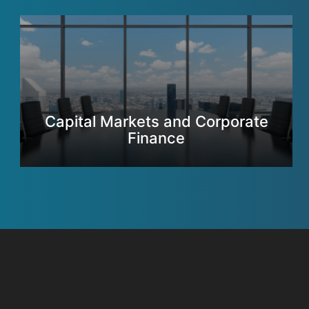
Capital Markets and Corporate
Finance