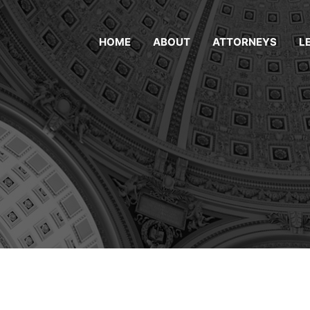
HOME
ABOUT
ATTORNEYS
L