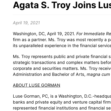
Agata S. Troy Joins L
April 19, 2021
Washington, DC, April 19, 2021.
For Immediate R
firm as a partner. Ms. Troy was most recently a p
its unparalleled experience in the financial servi
Ms. Troy represents public and private financial s
strategic transactions and complex matters befo
corporate and securities matters. Ms. Troy recei
Administration and Bachelor of Arts,
magna cum 
ABOUT LUSE GORMAN
Luse Gorman, PC, is a Washington, D.C.-headquarte
banks and private equity and venture capital fir
represented financial institutions and financial 