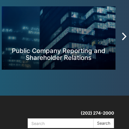
Public Company Reporting and
Shareholder Relations
(202) 274-2000
Search