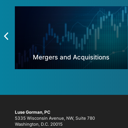
Mergers and Acquisitions
Luse Gorman, PC
5335 Wisconsin Avenue, NW, Suite 780
Washington, D.C. 20015