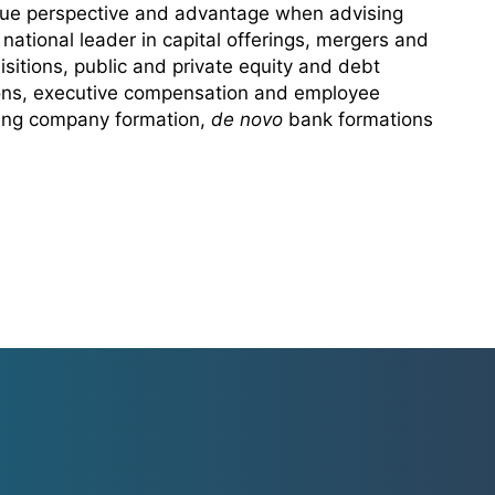
ique perspective and advantage when advising
national leader in capital offerings, mergers and
sitions, public and private equity and debt
tions, executive compensation and employee
ding company formation,
de novo
bank formations