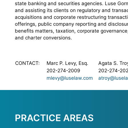
state banking and securities agencies. Luse Gor
and assisting its clients on regulatory and trans
acquisitions and corporate restructuring transact
offerings, public company reporting and disclosu
benefits matters, taxation, corporate governanc
and charter conversions.
CONTACT:
Marc P. Levy, Esq.
Agata S. Troy
202-274-2009
202-274-20
mlevy@luselaw.com
atroy@lusel
PRACTICE AREAS