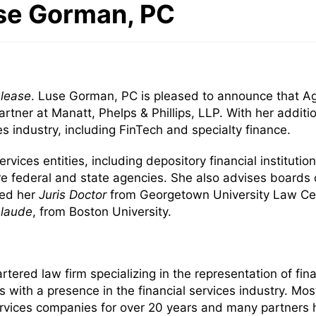
use Gorman, PC
elease
. Luse Gorman, PC is pleased to announce that Ag
artner at Manatt, Phelps & Phillips, LLP. With her addit
ces industry, including FinTech and specialty finance.
ervices entities, including depository financial institut
re federal and state agencies. She also advises board
ved her
Juris Doctor
from Georgetown University Law Cen
laude
, from Boston University.
red law firm specializing in the representation of finan
ms with a presence in the financial services industry. 
services companies for over 20 years and many partners 