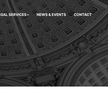
EGAL SERVICES
NEWS & EVENTS
CONTACT