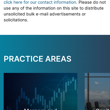
click here for our contact information
. Please do not
use any of the information on this site to distribute
unsolicited bulk e-mail advertisements or
solicitations.
PRACTICE AREAS