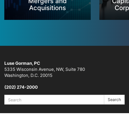
Mergers and
Capit
Acquisitions
Corp
Luse Gorman, PC
5335 Wisconsin Avenue, NW, Suite 780
Washington, D.C. 20015
(202) 274-2000
Search