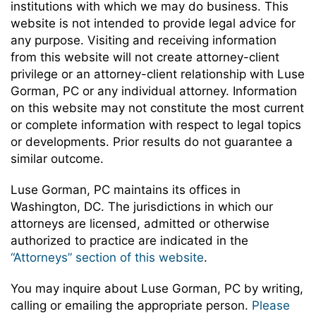
institutions with which we may do business. This
website is not intended to provide legal advice for
any purpose. Visiting and receiving information
from this website will not create attorney-client
privilege or an attorney-client relationship with Luse
Gorman, PC or any individual attorney. Information
on this website may not constitute the most current
or complete information with respect to legal topics
or developments. Prior results do not guarantee a
similar outcome.
Luse Gorman, PC maintains its offices in
Washington, DC. The jurisdictions in which our
attorneys are licensed, admitted or otherwise
authorized to practice are indicated in the
“Attorneys” section of this website
.
You may inquire about Luse Gorman, PC by writing,
calling or emailing the appropriate person.
Please