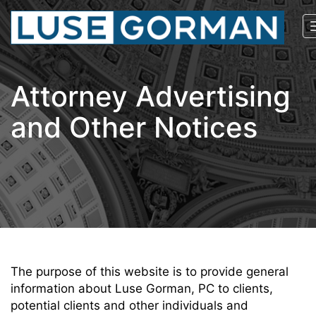
Attorney Advertising
and Other Notices
The purpose of this website is to provide general
information about Luse Gorman, PC to clients,
potential clients and other individuals and