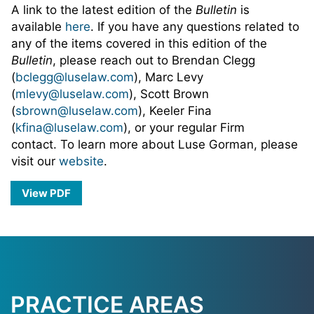
A link to the latest edition of the
Bulletin
is
available
here
. If you have any questions related to
any of the items covered in this edition of the
Bulletin
, please reach out to Brendan Clegg
(
bclegg@luselaw.com
), Marc Levy
(
mlevy@luselaw.com
), Scott Brown
(
sbrown@luselaw.com
), Keeler Fina
(
kfina@luselaw.com
), or your regular Firm
contact. To learn more about Luse Gorman, please
visit our
website
.
View PDF
PRACTICE AREAS