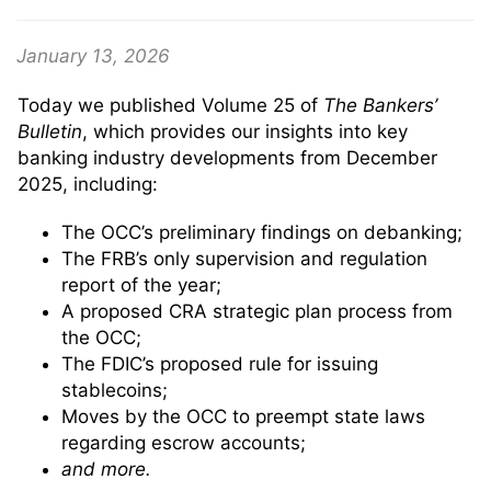
January 13, 2026
Today we published Volume 25 of
The Bankers’
Bulletin
, which provides our insights into key
banking industry developments from December
2025, including:
The OCC’s preliminary findings on debanking;
The FRB’s only supervision and regulation
report of the year;
A proposed CRA strategic plan process from
the OCC;
The FDIC’s proposed rule for issuing
stablecoins;
Moves by the OCC to preempt state laws
regarding escrow accounts;
and more.