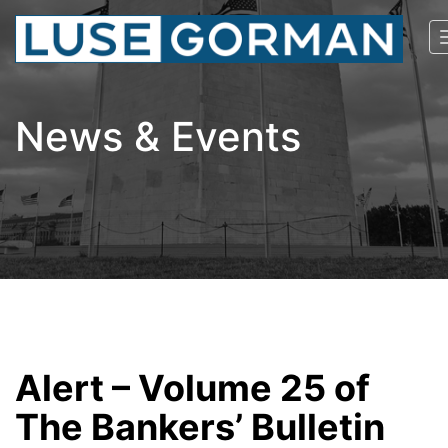
News & Events
Alert – Volume 25 of
The Bankers’ Bulletin