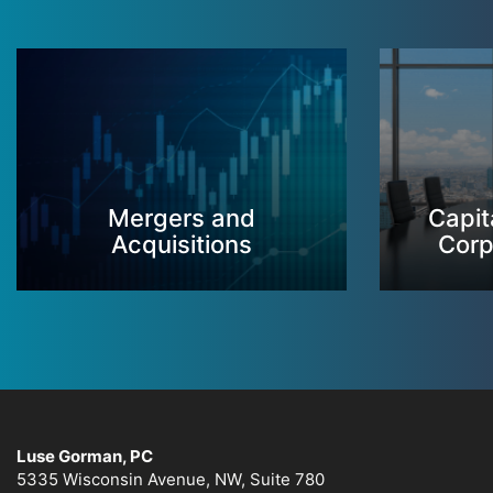
Mergers and
Capit
Acquisitions
Corp
Luse Gorman, PC
5335 Wisconsin Avenue, NW, Suite 780