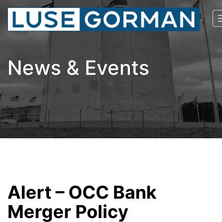
News & Events
Alert – OCC Bank
Merger Policy