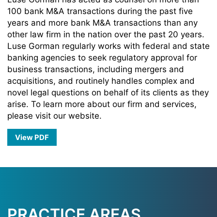
100 bank M&A transactions during the past five
years and more bank M&A transactions than any
other law firm in the nation over the past 20 years.
Luse Gorman regularly works with federal and state
banking agencies to seek regulatory approval for
business transactions, including mergers and
acquisitions, and routinely handles complex and
novel legal questions on behalf of its clients as they
arise. To learn more about our firm and services,
please visit our website.
View PDF
PRACTICE AREAS