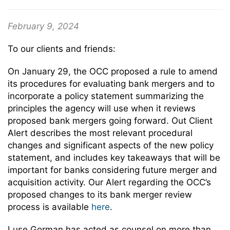
February 9, 2024
To our clients and friends:
On January 29, the OCC proposed a rule to amend
its procedures for evaluating bank mergers and to
incorporate a policy statement summarizing the
principles the agency will use when it reviews
proposed bank mergers going forward. Out Client
Alert describes the most relevant procedural
changes and significant aspects of the new policy
statement, and includes key takeaways that will be
important for banks considering future merger and
acquisition activity. Our Alert regarding the OCC’s
proposed changes to its bank merger review
process is available
here
.
Luse Gorman has acted as counsel on more than