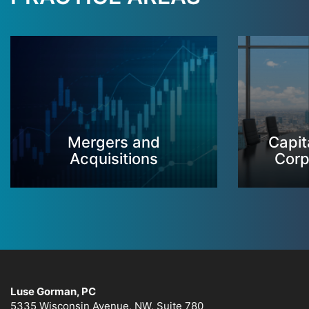
Mergers and
Capit
Acquisitions
Corp
Luse Gorman, PC
5335 Wisconsin Avenue, NW, Suite 780