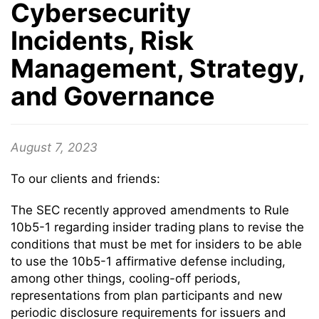
Cybersecurity
Incidents, Risk
Management, Strategy,
and Governance
August 7, 2023
To our clients and friends:
The SEC recently approved amendments to Rule
10b5-1 regarding insider trading plans to revise the
conditions that must be met for insiders to be able
to use the 10b5-1 affirmative defense including,
among other things, cooling-off periods,
representations from plan participants and new
periodic disclosure requirements for issuers and