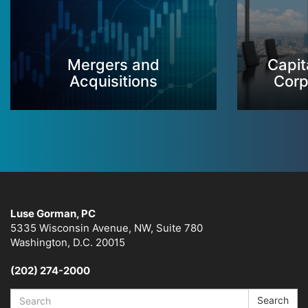
Mergers and
Capit
Acquisitions
Corp
Luse Gorman, PC
5335 Wisconsin Avenue, NW, Suite 780
Washington, D.C. 20015
(202) 274-2000
Search