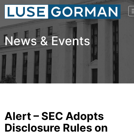
News & Events
Alert – SEC Adopts
Disclosure Rules on