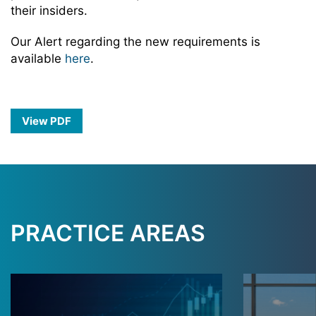
their insiders.
Our Alert regarding the new requirements is
available
here
.
View PDF
PRACTICE AREAS