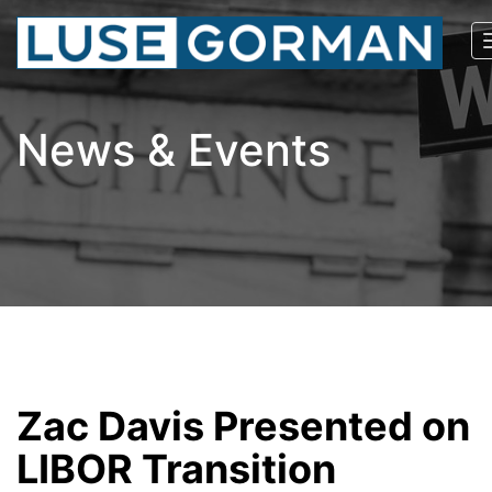
News & Events
Zac Davis Presented on
LIBOR Transition