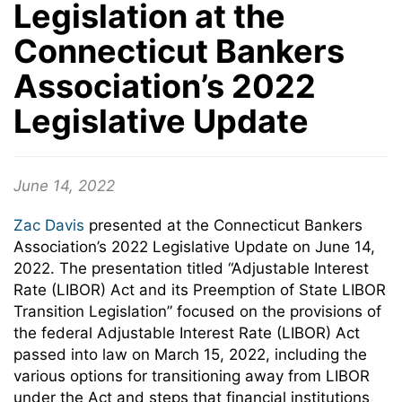
Legislation at the
Connecticut Bankers
Association’s 2022
Legislative Update
June 14, 2022
Zac Davis
presented at the Connecticut Bankers
Association’s 2022 Legislative Update on June 14,
2022. The presentation titled “Adjustable Interest
Rate (LIBOR) Act and its Preemption of State LIBOR
Transition Legislation” focused on the provisions of
the federal Adjustable Interest Rate (LIBOR) Act
passed into law on March 15, 2022, including the
various options for transitioning away from LIBOR
under the Act and steps that financial institutions