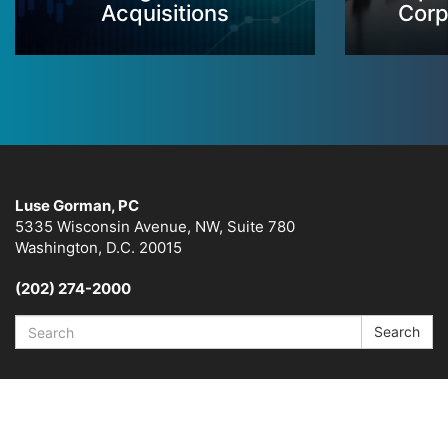
Acquisitions
Corp
Luse Gorman, PC
5335 Wisconsin Avenue, NW, Suite 780
Washington, D.C. 20015
(202) 274-2000
Search