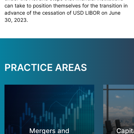
can take to position themselves for the transition in
advance of the cessation of USD LIBOR on June
30, 2023.
PRACTICE AREAS
Mergers and
Capit