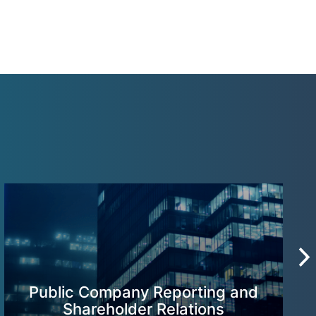
Public Company Reporting and
Shareholder Relations