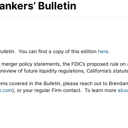
Bankers’ Bulletin
ulletin
. You can find a copy of this edition
here
.
l merger policy statements, the FDIC’s proposed rule on
preview of future liquidity regulations, California’s sta
tems covered in the
Bulletin
, please reach out to Brendan
w.com
), or your regular Firm contact. To learn more
abou