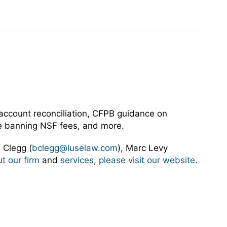
 account reconciliation, CFPB guidance on
tute banning NSF fees, and more.
 Clegg (
bclegg@luselaw.com
), Marc Levy
t our firm
and
services
,
please visit our website
.