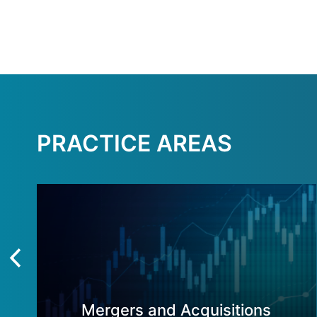
PRACTICE AREAS
Mergers and Acquisitions