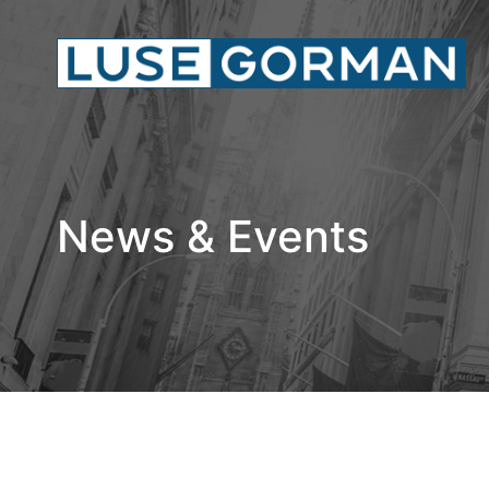
News & Events