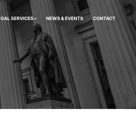
EGAL SERVICES
NEWS & EVENTS
CONTACT