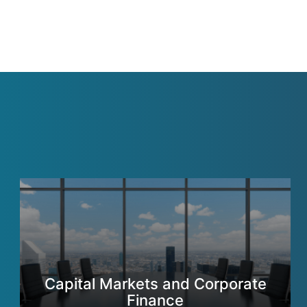
Capital Markets and Corporate
Finance