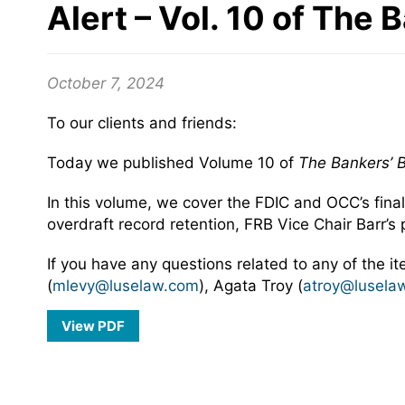
Alert – Vol. 10 of The 
October 7, 2024
To our clients and friends:
Today we published Volume 10 of
The Bankers’ B
In this volume, we cover the FDIC and OCC’s fina
overdraft record retention, FRB Vice Chair Barr’s 
If you have any questions related to any of the i
(
mlevy@luselaw.com
), Agata Troy (
atroy@lusela
View PDF