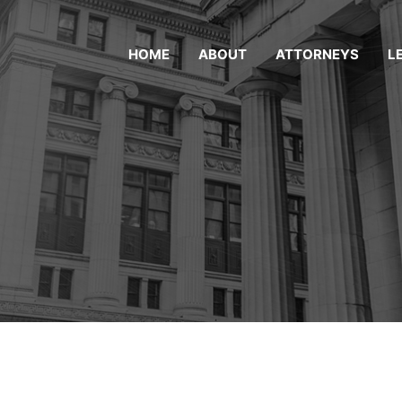
HOME
ABOUT
ATTORNEYS
L