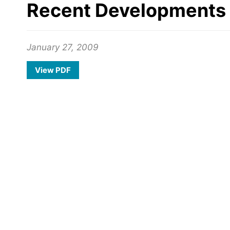
Recent Developments 
January 27, 2009
View PDF