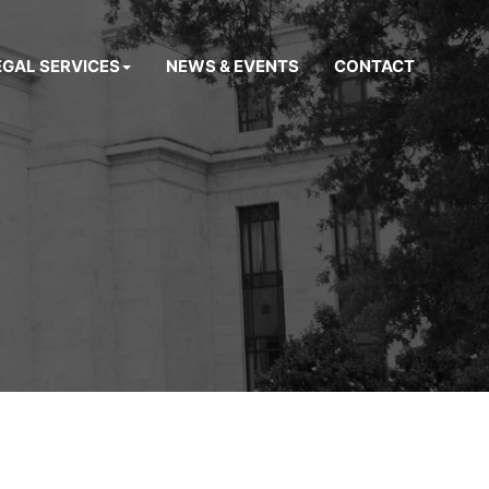
EGAL SERVICES
NEWS & EVENTS
CONTACT