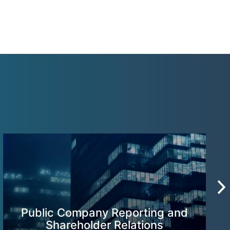
Public Company Reporting and
Shareholder Relations