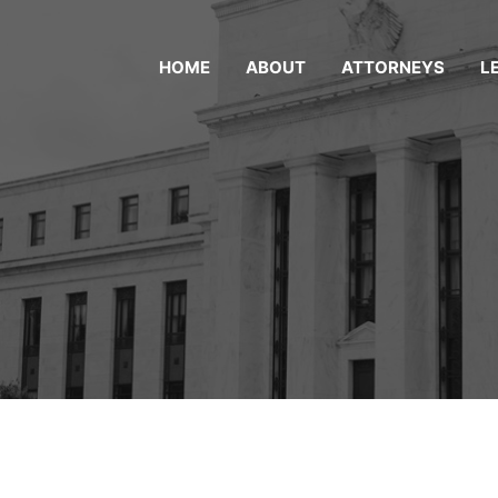
HOME
ABOUT
ATTORNEYS
L