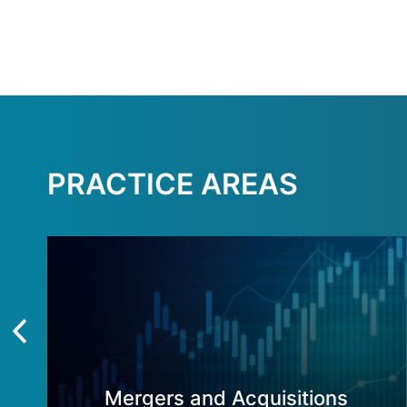
PRACTICE AREAS
Mergers and Acquisitions