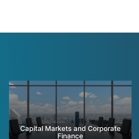
Capital Markets and Corporate
Finance