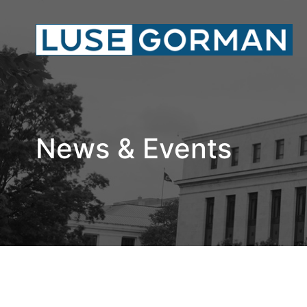
News & Events