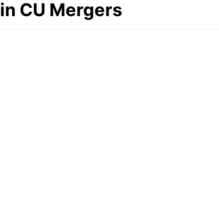
in CU Mergers