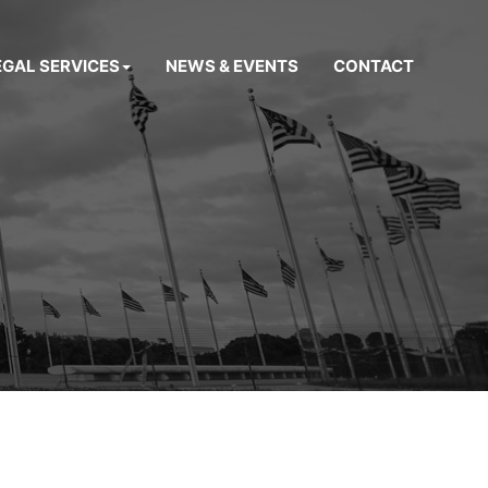
EGAL SERVICES
NEWS & EVENTS
CONTACT