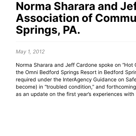
Norma Sharara and Jef
Association of Commu
Springs, PA.
May 1, 2012
Norma Sharara and Jeff Cardone spoke on “Hot C
the Omni Bedford Springs Resort in Bedford Spri
required under the InterAgency Guidance on Safe
become) in “troubled condition,” and forthcomin
as an update on the first year’s experiences with