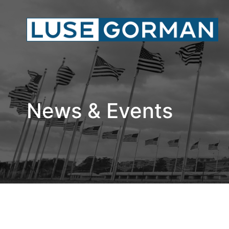
News & Events