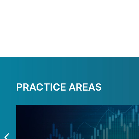
PRACTICE AREAS