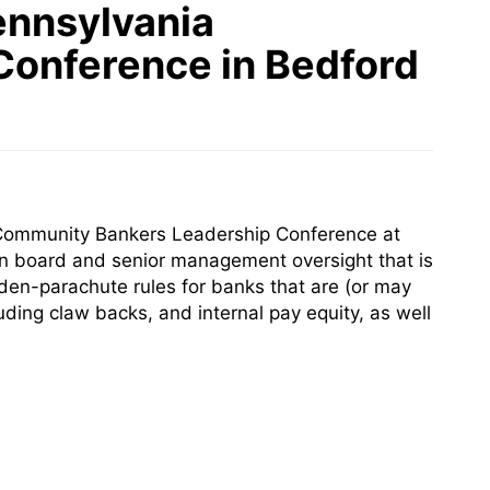
ennsylvania
Conference in Bedford
 Community Bankers Leadership Conference at
on board and senior management oversight that is
en-parachute rules for banks that are (or may
ing claw backs, and internal pay equity, as well