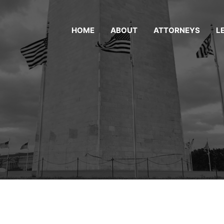
HOME
ABOUT
ATTORNEYS
L