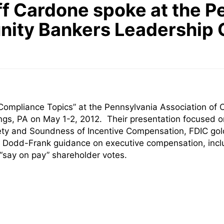
f Cardone spoke at the P
nity Bankers Leadership 
ompliance Topics” at the Pennsylvania Association of
ngs, PA on May 1-2, 2012. Their presentation focused 
ty and Soundness of Incentive Compensation, FDIC gold
g Dodd-Frank guidance on executive compensation, includ
 “say on pay” shareholder votes.